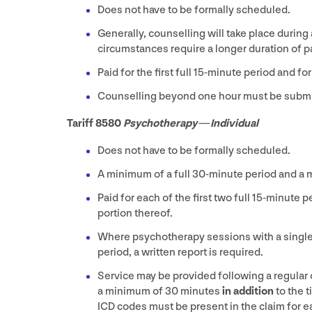
Does not have to be formally scheduled.
Generally, counselling will take place during
circumstances require a longer duration of pa
Paid for the first full
15
-minute period and for
Counselling beyond one hour must be submi
Tariff
8580
Psychotherapy — Individual
Does not have to be formally scheduled.
A minimum of a full
30
-minute period and a
Paid for each of the first two full
15
-minute pe
portion thereof.
Where psychotherapy sessions with a single 
period, a written report is required.
Service may be provided following a regular 
a minimum of
30
minutes
in addition
to the 
ICD
codes must be present in the claim for ea