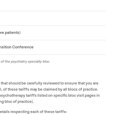
re patients)
ansition Conference
 of the psychiatry specialty bloc.
es that should be carefully reviewed to ensure that you are
ll, of these tariffs may be claimed by all blocs of practice.
ychotherapy tariffs listed on specific bloc visit pages in
g bloc of practice).
tails respecting each of these tariffs: