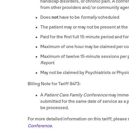
handicap disorders, or chronic pain. A conf
from other providers and/​or community age
Does
not
have to be
formally
scheduled
The patient may or may not be present at the
Paid for the first full
15
-minute period and for
Maximum of one hour may be claimed per co
Maximum of twelve
15
-minute sessions per 
Report
.
May not be claimed by Psychiatrists or Physi
Billing Note for Tariff
8473
:
A
Patient Care Family Conference
may immedi
submitted for the same date of service as a pa
be processed.
For more detailed information on this tariff, please r
Conference
.