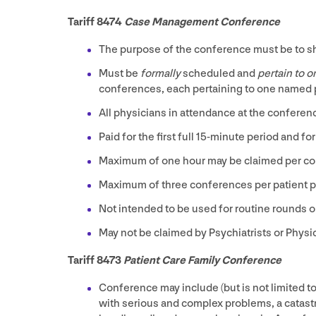
Tariff
8474
Case Management Conference
The purpose of the conference must be to sha
Must be
formally
scheduled and
pertain to 
conferences, each pertaining to one named p
All physicians in attendance at the conferen
Paid for the first full
15
-minute period and for
Maximum of one hour may be claimed per co
Maximum of three conferences per patient pe
Not intended to be used for routine rounds o
May not be claimed by Psychiatrists or Physi
Tariff
8473
Patient Care Family Conference
Conference may include (but is not limited to
with serious and complex problems, a catastr