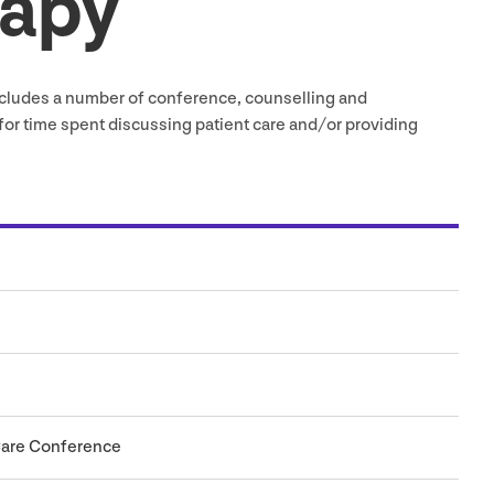
rapy
cludes a number of conference, counselling and
or time spent discussing patient care and/​or providing
Care Conference