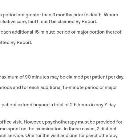
 a period not greater than
3
months prior to death. Where
lliative care, tariff must be claimed By Report.
 each additional
15
-minute period or major portion thereof.
tted By Report.
 maximum of
90
minutes may be claimed per patient per day.
riods and for each additional
15
-minute period or major
patient extend beyond a total of
2
.
5
hours in any
7
‑day
office visit. However, psychotherapy must be provided for
time spent on the examination. In these cases,
2
distinct
ch service. One for the visit and one for psychotherapy.