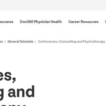
surance
Doc
360
Physician Health
Career Resources
es
General Schedule
Conferences, Counselling and Psychotherapy
s,
g and