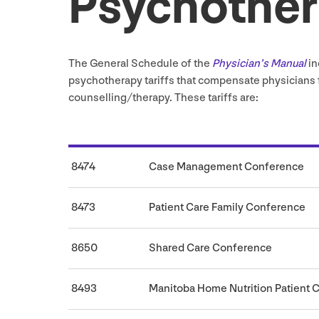
Psychothe
The General Schedule of the
Physician’s Manual
in
psychotherapy tariffs that compensate physicians f
counselling/​therapy. These tariffs are:
8474
Case Management Conference
8473
Patient Care Family Conference
8650
Shared Care Conference
8493
Manitoba Home Nutrition Patient 