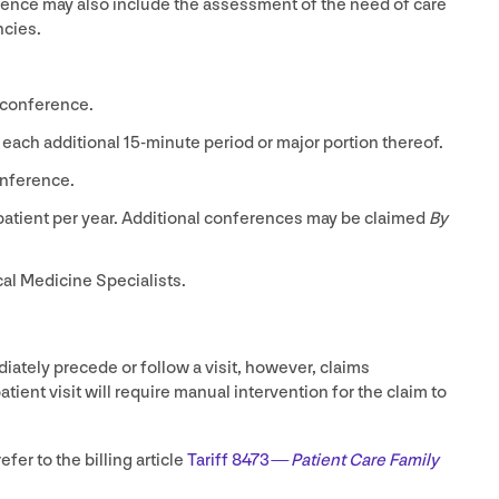
erence may also include the assessment of the need of care
ncies.
 conference.
 each additional
15
-minute period or major portion thereof.
nference.
patient per year. Additional conferences may be claimed
By
cal Medicine Specialists.
ately precede or follow a visit, however, claims
tient visit will require manual intervention for the claim to
efer to the billing article
Tariff
8473
—
Patient Care Family