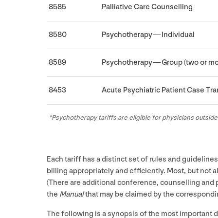
8585
Palliative Care Counselling
8580
Psychotherapy — Individual
8589
Psychotherapy — Group (two or mo
8453
Acute Psychiatric Patient Case Tr
*Psychotherapy tariffs are eligible for physicians outside
Each tariff has a distinct set of rules and guidelin
billing appropriately and efficiently. Most, but not a
(There are additional conference, counselling and ps
the
Manual
that may be claimed by the correspondin
The following is a synopsis of the most important de