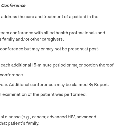
e Conference
ddress the care and treatment of a patient in the
eam conference with allied health professionals and
family and/​or other caregivers.
 conference but may or may not be present at post-
 each additional
15
-minute period or major portion thereof.
 conference.
year. Additional conferences may be claimed By Report
.
al examination of the patient was performed.
nal disease (e.g., cancer, advanced
HIV
, advanced
hat patient’s family.