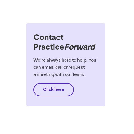
Contact
Practice
Forward
We’re always here to help. You
can email, call or request
a meeting with our team.
Click here