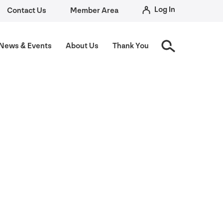
Log In
Contact Us
Member Area
News
&
Events
About Us
Thank You