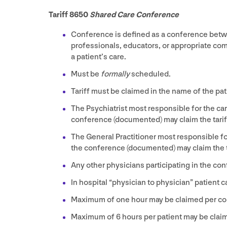
Tariff
8650
Shared Care Conference
Conference is defined as a conference betwee
professionals, educators, or appropriate co
a patient’s care.
Must be
formally
scheduled.
Tariff must be claimed in the name of the pat
The Psychiatrist most responsible for the car
conference (documented) may claim the tarif
The General Practitioner most responsible for
the conference (documented) may claim the ta
Any other physicians participating in the co
In hospital
“
physician to physician” patient 
Maximum of one hour may be claimed per co
Maximum of
6
hours per patient may be clai