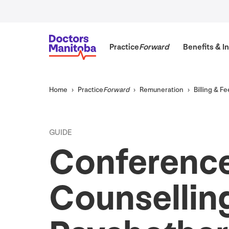
Practice
Forward
Benefits
&
In
Home
Practice
Forward
Remuneration
Billing
&
Fe
GUIDE
Conference
Counsellin