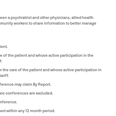
n a psychiatrist and other physicians, allied health
mmunity workers to share information to better manage
ient.
e of the patient and whose active participation in the
f.
 the care of the patient and whose active participation in
riff.
nference may claim By Report.
care conferences are excluded.
nference.
med within any
12
month period.