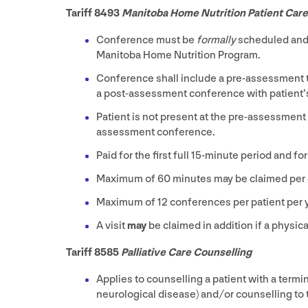
Tariff
8493
Manitoba Home Nutrition Patient Car
Conference must be
formally
scheduled and a
Manitoba Home Nutrition Program.
Conference shall include a pre-assessment t
a post-assessment conference with patient’s 
Patient is not present at the pre-assessment
assessment conference.
Paid for the first full
15
-minute period and for
Maximum of
60
minutes may be claimed per
Maximum of
12
conferences per patient per 
A visit
may
be claimed in addition if a physic
Tariff
8585
Palliative Care Counselling
Applies to counselling a patient with a termi
neurological disease) and/​or counselling to t