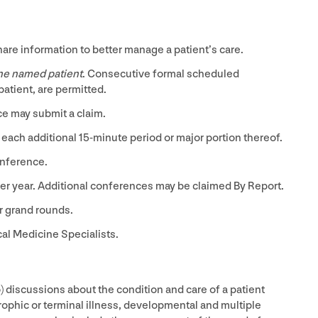
re information to better manage a patient’s care.
one named patient
. Consecutive formal scheduled
atient, are permitted.
ce may submit a claim.
 each additional
15
-minute period or major portion thereof.
nference.
r year. Additional conferences may be claimed By Report.
r grand rounds.
cal Medicine Specialists.
) discussions about the condition and care of a patient
ophic or terminal illness, developmental and multiple