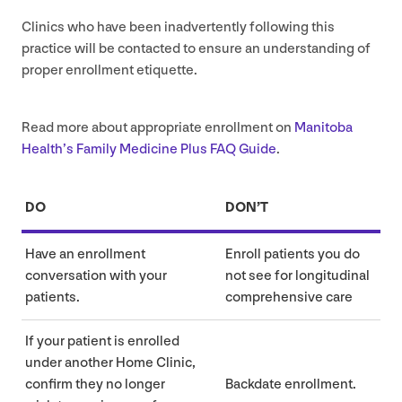
Clinics who have been inadvertently following this
practice will be contacted to ensure an understanding of
proper enrollment etiquette.
Read more about appropriate enrollment on
Manitoba
Health’s Family Medicine Plus
FAQ
Guide
.
DO
DON’T
Have an enrollment
Enroll patients you do
conversation with your
not see for longitudinal
patients.
comprehensive care
If your patient is enrolled
under another Home Clinic,
confirm they no longer
Backdate enrollment.