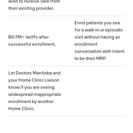
wish to receive care from
their existing provider.
Enrol patients you see
for a walk-in or episodic
Bill
FM
+ tariffs after
visit without having an
successful enrollment.
enrollment
conversation with intent
to be their
MRP
.
Let Doctors Manitoba and
your Home Clinic Liaison
know if you are seeing
widespread inappropriate
enrollment by another
Home Clinic.