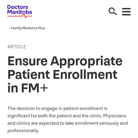
Family Medicine Plus
ARTICLE
Ensure Appropriate
Patient Enrollment
in
FM
+
The decision to engage in patient enrollment is
significant for both the patient and the clinic. Physicians
and clinics are expected to take enrollment seriously and
professionally.