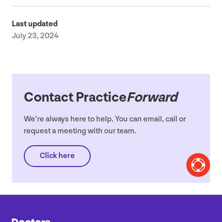
Last updated
July 23, 2024
Contact Practice
Forward
We’re always here to help. You can email, call or
request a meeting with our team.
Click here