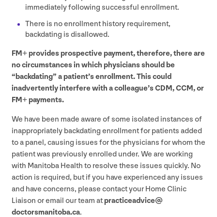
immediately following successful enrollment.
There is no enrollment history requirement,
backdating is disallowed.
FM
+ provides prospective payment, therefore, there are
no circumstances in which physicians should be
“
backdating” a patient’s enrollment. This could
inadvertently interfere with a colleague’s
CDM
,
CCM
, or
FM
+ payments.
We have been made aware of some isolated instances of
inappropriately backdating enrollment for patients added
to a panel, causing issues for the physicians for whom the
patient was previously enrolled under. We are working
with Manitoba Health to resolve these issues quickly. No
action is required, but if you have experienced any issues
and have concerns, please contact your Home Clinic
Liaison or email our team at
practiceadvice@​
doctorsmanitoba.​ca
.