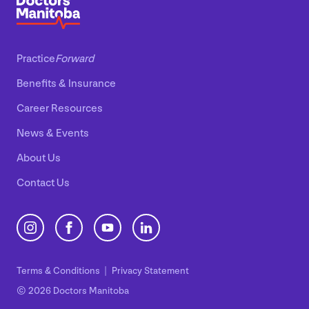
Practice
Forward
Benefits
&
Insurance
Career Resources
News
&
Events
About Us
Contact Us
Terms
&
Conditions
Privacy Statement
© 2026 Doctors Manitoba