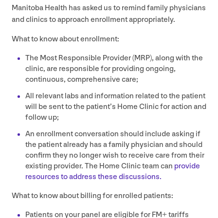
Manitoba Health has asked us to remind family physicians
and clinics to approach enrollment appropriately.
What to know about enrollment:
The Most Responsible Provider (
MRP
), along with the
clinic, are responsible for providing ongoing,
continuous, comprehensive care;
All relevant labs and information related to the patient
will be sent to the patient’s Home Clinic for action and
follow up;
An enrollment conversation should include asking if
the patient already has a family physician and should
confirm they no longer wish to receive care from their
existing provider. The Home Clinic team can
provide
resources to address these discussions.
What to know about billing for enrolled patients:
Patients on your panel are eligible for
FM
+ tariffs