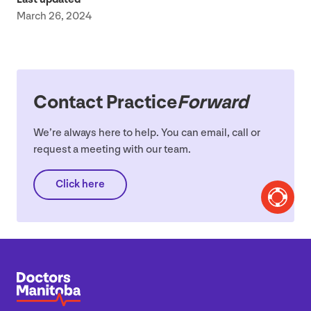
March 26, 2024
Contact Practice
Forward
We’re always here to help. You can email, call or
request a meeting with our team.
Click here