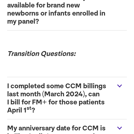
available for brand new
newborns or infants enrolled in
my panel?
Transition Questions:
I completed some
CCM
billings
last month (March
2024
), can
I bill for
FM
+ for those patients
st
April
1
?
My anniversary date for
CCM
is