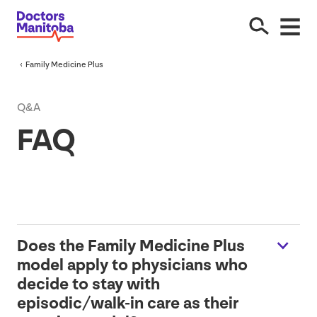
Family Medicine Plus
Q&A
FAQ
Does the Family Medicine Plus
model apply to physicians who
decide to stay with
episodic/walk-in care as their