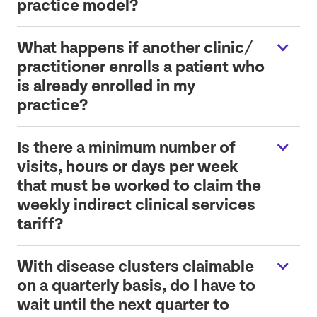
practice model?
What happens if another clinic/​
practitioner enrolls a patient who
is already enrolled in my
practice?
Is there a minimum number of
visits, hours or days per week
that must be worked to claim the
weekly indirect clinical services
tariff?
With disease clusters claimable
on a quarterly basis, do I have to
wait until the next quarter to