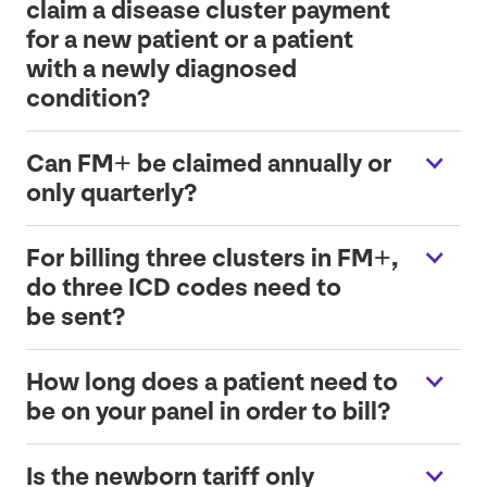
claim a disease cluster payment
for a new patient or a patient
with a newly diagnosed
condition?
Can
FM
+ be claimed annually or
only quarterly?
For billing three clusters in
FM
+,
do three
ICD
codes need to
be sent?
How long does a patient need to
be on your panel in order to bill?
Is the newborn tariff only