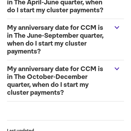
in The April-June quarter, when
do I start my cluster payments?
My anniversary date for
CCM
is
in The June-September quarter,
when do I start my cluster
payments?
My anniversary date for
CCM
is
in The October-December
quarter, when do I start my
cluster payments?
Last updated