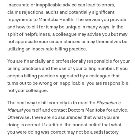
Inaccurate or inapplicable advice can lead to errors,
claims rejections, audits and potentially significant
repayments to Manitoba Health. The service you provide
and how to bill for it may be unique in many ways. In the
spirit of helpfulness, a colleague may advise you but may
not appreciate your circumstances or may themselves be
utilizing an inaccurate billing practice.
You are financially and professionally responsible for your
billing practices and the use of your billing number. If you
adopt a billing practice suggested by a colleague that
turns out to be wrong or inapplicable, you are responsible,
not your colleague.
The best way to bill correctly is to read the
Physician’s
Manual
yourself and contact Doctors Manitoba for advice.
Otherwise, there are no assurances that what you are
doing is correct. If audited, the honest belief that what
you were doing was correct may not be a satisfactory