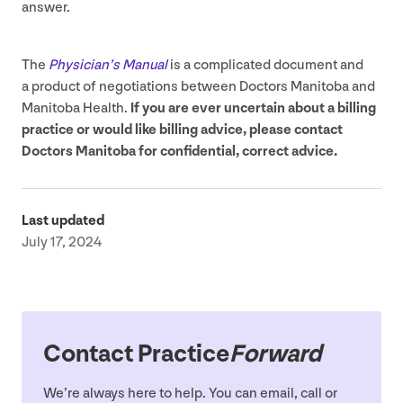
answer.
The
Physician’s Manual
is a complicated document and
a product of negotiations between Doctors Manitoba and
Manitoba Health.
If you are ever uncertain about a billing
practice or would like billing advice, please contact
Doctors Manitoba for confidential, correct advice.
Last updated
July 17, 2024
Contact Practice
Forward
We’re always here to help. You can email, call or