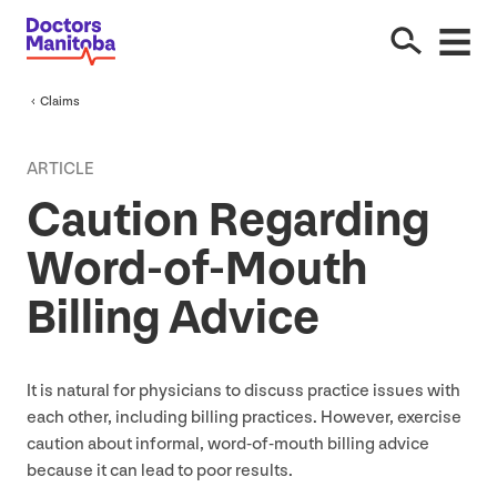
Claims
ARTICLE
Caution Regarding
Word-of-Mouth
Billing Advice
It is natural for physicians to discuss practice issues with
each other, including billing practices. However, exercise
caution about informal, word-of-mouth billing advice
because it can lead to poor results.