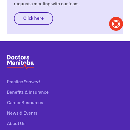
request a meeting with our team.
Click here
Practice
Forward
Benefits
&
Insurance
Career Resources
News
&
Events
About Us