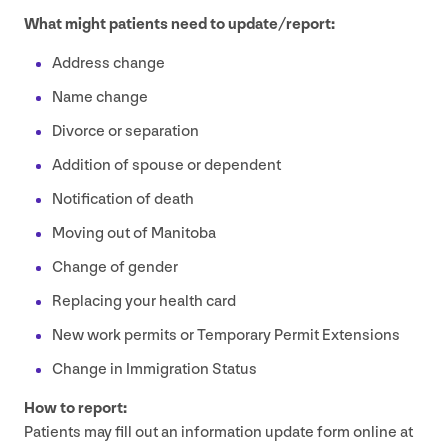
What might patients need to update/​report:
Address change
Name change
Divorce or separation
Addition of spouse or dependent
Notification of death
Moving out of Manitoba
Change of gender
Replacing your health card
New work permits or Temporary Permit Extensions
Change in Immigration Status
How to report:
Patients may fill out an information update form online at