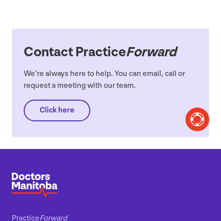
Contact Practice
Forward
We’re always here to help. You can email, call or
request a meeting with our team.
Click here
Practice
Forward