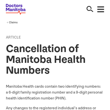
Claims
ARTICLE
Cancellation of
Manitoba Health
Numbers
Manitoba Health cards contain two identifying numbers:
a
6
‑digit family registration number and a
9
‑digit personal
health identification number (
PHIN
).
Any changes to the registered individual’s address or