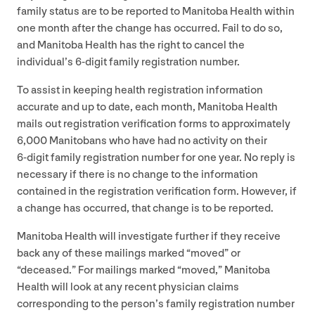
family status are to be reported to Manitoba Health within
one month after the change has occurred. Fail to do so,
and Manitoba Health has the right to cancel the
individual’s
6
‑digit family registration number.
To assist in keeping health registration information
accurate and up to date, each month, Manitoba Health
mails out registration verification forms to approximately
6
,
000
Manitobans who have had no activity on their
6
‑digit family registration number for one year. No reply is
necessary if there is no change to the information
contained in the registration verification form. However, if
a change has occurred, that change is to be reported.
Manitoba Health will investigate further if they receive
back any of these mailings marked
“
moved” or
“
deceased.” For mailings marked
“
moved,” Manitoba
Health will look at any recent physician claims
corresponding to the person’s family registration number