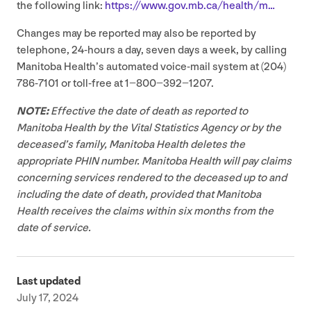
the following link:
https://​www​.gov​.mb​.ca/​h​e​a​lth/m…
Changes may be reported may also be reported by
telephone,
24
-hours a day, seven days a week, by calling
Manitoba Health’s automated voice-mail system at (
204
)
786
‑
7101
or toll-free at
1
−
800
−
392
−
1207
.
NOTE
:
Effective the date of death as reported to
Manitoba Health by the Vital Statistics Agency or by the
deceased’s family, Manitoba Health deletes the
appropriate
PHIN
number. Manitoba Health will pay claims
concerning services rendered to the deceased up to and
including the date of death, provided that Manitoba
Health receives the claims within six months from the
date of service.
Last updated
July 17, 2024