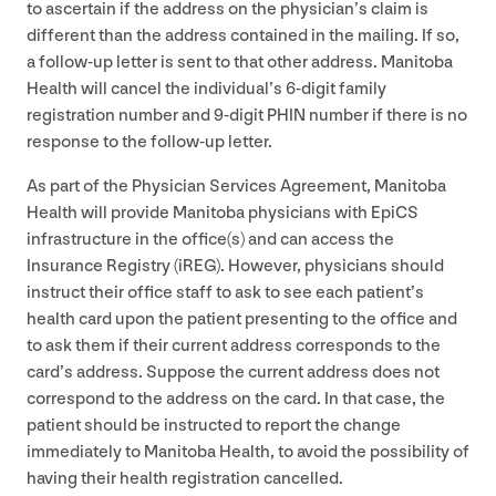
to ascertain if the address on the physician’s claim is
different than the address contained in the mailing. If so,
a follow-up letter is sent to that other address. Manitoba
Health will cancel the individual’s
6
‑digit family
registration number and
9
‑digit
PHIN
number if there is no
response to the follow-up letter.
As part of the Physician Services Agreement, Manitoba
Health will provide Manitoba physicians with EpiCS
infrastructure in the office(s) and can access the
Insurance Registry (iREG). However, physicians should
instruct their office staff to ask to see each patient’s
health card upon the patient presenting to the office and
to ask them if their current address corresponds to the
card’s address. Suppose the current address does not
correspond to the address on the card. In that case, the
patient should be instructed to report the change
immediately to Manitoba Health, to avoid the possibility of
having their health registration cancelled.