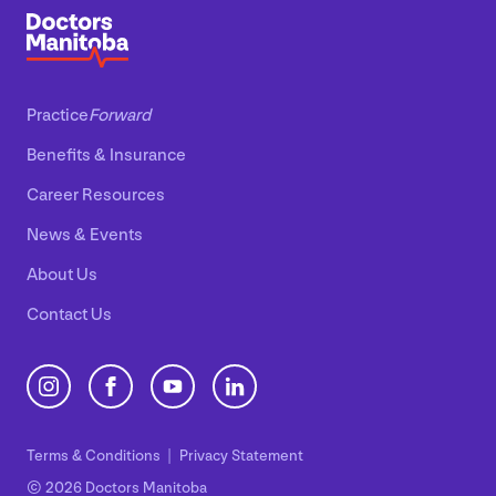
Practice
Forward
Benefits
&
Insurance
Career Resources
News
&
Events
About Us
Contact Us
Terms
&
Conditions
Privacy Statement
© 2026 Doctors Manitoba