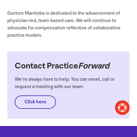
Doctors Manitoba is dedicated to the advancement of
physician-led, team-based care. We will continue to
advocate for compensation reflective of collaborative
practice models.
Contact Practice
Forward
We’re always here to help. You can email, call or
request a meeting with our team.
Click here