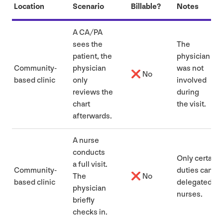
Location
Scenario
Billable?
Notes
A
CA
/
PA
sees the
The
patient, the
physician
Community-
physician
was not
❌ No
based clinic
only
involved
reviews the
during
chart
the visit.
afterwards.
A nurse
conducts
Only certain
a full visit.
Community-
duties can be
The
❌ No
based clinic
delegated to
physician
nurses.
briefly
checks in.