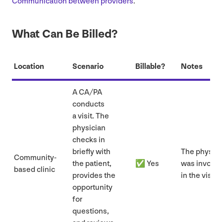
Communication between providers
.
What Can Be Billed?
Location
Scenario
Billable?
Notes
A
CA
/
PA
conducts
a visit. The
physician
checks in
briefly with
The physici
Community-
the patient,
✅ Yes
was involv
based clinic
provides the
in the visit.
opportunity
for
questions,