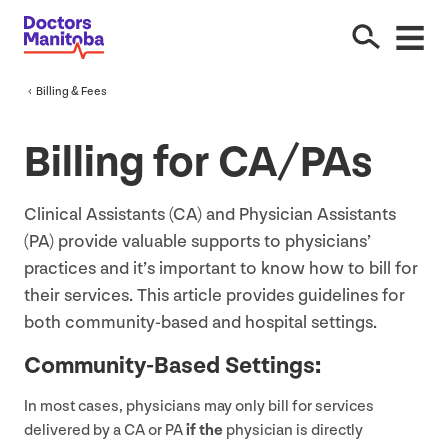
Billing
&
Fees
Billing for
CA
/
PA
s
Clinical Assistants (
CA
) and Physician Assistants
(
PA
) provide valuable supports to physicians’
practices and it’s important to know how to bill for
their services. This article provides guidelines for
both community-based and hospital settings.
Community-Based Settings
:
In most cases, physicians may only bill for services
delivered by a
CA
or
PA
if the
physician is directly