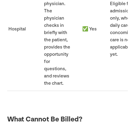
physician.
Eligible for
The
admissions
physician
only, when
checks in
daily care/​
Hospital
✅ Yes
briefly with
concomitan
the patient,
care is not
provides the
applicable
opportunity
yet.
for
questions,
and reviews
the chart.
What Cannot Be Billed?