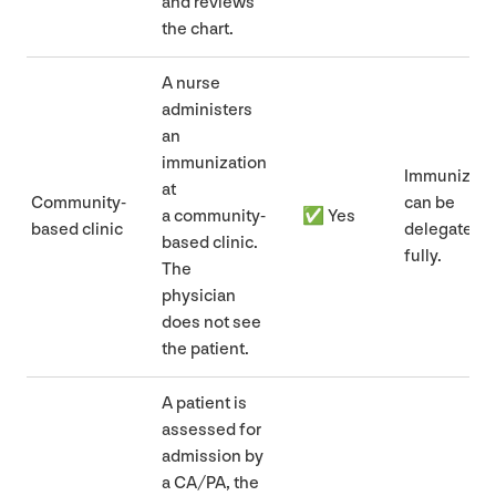
and reviews
the chart.
A nurse
administers
an
immunization
Immunizati
at
Community-
can be
a community-
✅ Yes
based clinic
delegated
based clinic.
fully.
The
physician
does not see
the patient.
A patient is
assessed for
admission by
a
CA
/
PA
, the