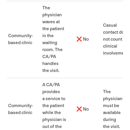
The
physician
waves at
Casual
the patient
contact does
Community-
in the
❌ No
not count as
based clinic
waiting
clinical
room. The
involvement
CA
/
PA
handles
the visit.
A
CA
/
PA
provides
The
a service to
physician
Community-
the patient
must be
❌ No
based clinic
while the
available
physician is
during
out of the
the visit.