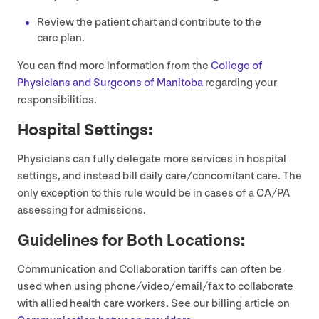
Review the patient chart and contribute to the
care plan.
You can find more information from the
College of
Physicians and Surgeons of Manitoba
regarding your
responsibilities.
Hospital Settings:
Physicians can fully delegate more services in hospital
settings, and instead bill daily care/​concomitant care. The
only exception to this rule would be in cases of a
CA
/
PA
assessing for admissions.
Guidelines for Both Locations:
Communication and Collaboration tariffs can often be
used when using phone/​video/​email/​fax to collaborate
with allied health care workers. See our billing article on