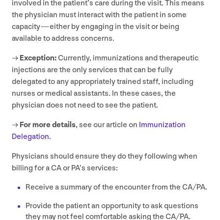
involved in the patient’s care during the visit. This means
the physician must interact with the patient in some
capacity — either by engaging in the visit or being
available to address concerns.
→
Exception:
Currently, immunizations and therapeutic
injections are the only services that can be fully
delegated to any appropriately trained staff, including
nurses or medical assistants. In these cases, the
physician does not need to see the patient.
→
For more details
, see our article on
Immunization
Delegation.
Physicians should ensure they do they following when
billing for a
CA
or
PA
’s services:
Receive a summary of the encounter from the
CA
/
PA
.
Provide the patient an opportunity to ask questions
they may not feel comfortable asking the
CA
/
PA
.