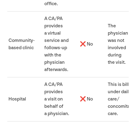
office.
A
CA
/
PA
provides
The
a virtual
physician
Community-
service and
was not
❌ No
based clinic
follows-up
involved
with the
during
physician
the visit.
afterwards.
A
CA
/
PA
This is billed
provides
under daily
Hospital
a visit on
❌ No
care/​
behalf of
concomitant
a physician.
care.