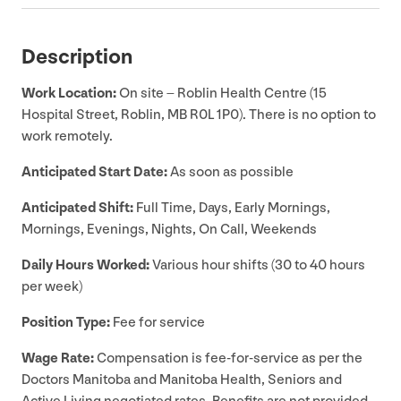
Description
Work Location:
On site – Roblin Health Centre (
15
Hospital Street, Roblin,
MB
R
0
L
1
P
0
). There is no option to
work remotely.
Anticipated Start Date:
As soon as possible
Anticipated Shift:
Full Time, Days, Early Mornings,
Mornings, Evenings, Nights, On Call, Weekends
Daily Hours Worked:
Various hour shifts (
30
to
40
hours
per week)
Position Type:
Fee for service
Wage Rate:
Compensation is fee-for-service as per the
Doctors Manitoba and Manitoba Health, Seniors and