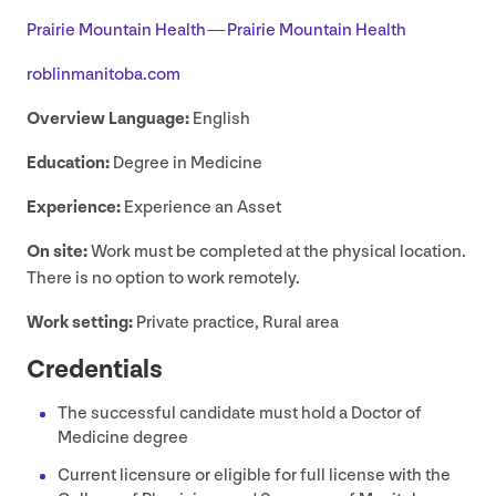
Prairie Mountain Health — Prairie Mountain Health
rob​lin​man​i​to​ba​.com
Overview Language:
English
Education:
Degree in Medicine
Experience:
Experience an Asset
On site:
Work must be completed at the physical location.
There is no option to work remotely.
Work setting:
Private practice, Rural area
Credentials
The successful candidate must hold a Doctor of
Medicine degree
Current licensure or eligible for full license with the