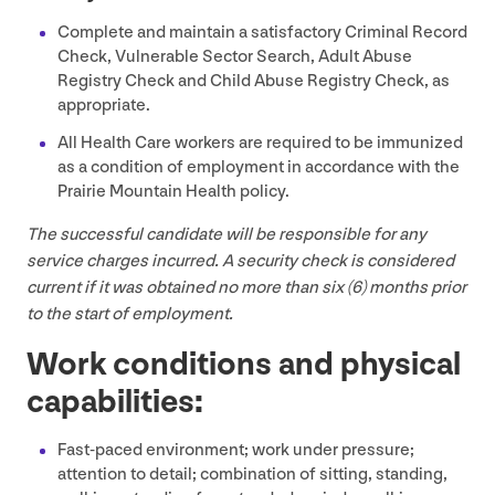
Complete and maintain a satisfactory Criminal Record
Check, Vulnerable Sector Search, Adult Abuse
Registry Check and Child Abuse Registry Check, as
appropriate.
All Health Care workers are required to be immunized
as a condition of employment in accordance with the
Prairie Mountain Health policy.
The successful candidate will be responsible for any
service charges incurred. A security check is considered
current if it was obtained no more than six (
6
) months prior
to the start of employment.
Work conditions and physical
capabilities:
Fast-paced environment; work under pressure;
attention to detail; combination of sitting, standing,