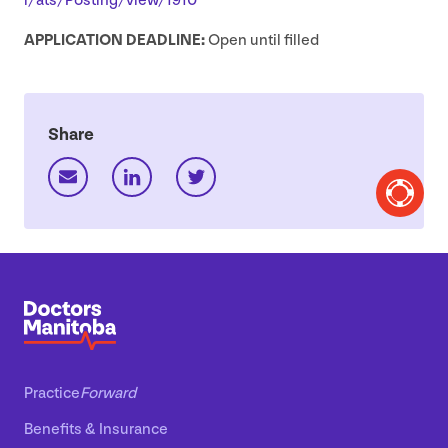
r​/​a​t​s​/​P​o​s​t​i​n​g​/​v​i​e​w​/
1910
APPLICATION
DEADLINE
:
Open until filled
Share
Practice
Forward
Benefits
&
Insurance