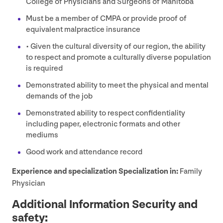
College of Physicians and Surgeons of Manitoba
Must be a member of
CMPA
or provide proof of
equivalent malpractice insurance
• Given the cultural diversity of our region, the ability
to respect and promote a culturally diverse population
is required
Demonstrated ability to meet the physical and mental
demands of the job
Demonstrated ability to respect confidentiality
including paper, electronic formats and other
mediums
Good work and attendance record
Experience and specialization Specialization in:
Family
Physician
Additional Information Security and
safety: