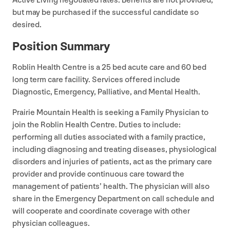
Active Living negotiated rates. Benefits are not provided,
but may be purchased if the successful candidate so
desired.
Position Summary
Roblin Health Centre is a
25
bed acute care and
60
bed
long term care facility. Services offered include
Diagnostic, Emergency, Palliative, and Mental Health.
Prairie Mountain Health is seeking a Family Physician to
join the Roblin Health Centre. Duties to include:
performing all duties associated with a family practice,
including diagnosing and treating diseases, physiological
disorders and injuries of patients, act as the primary care
provider and provide continuous care toward the
management of patients’ health. The physician will also
share in the Emergency Department on call schedule and
will cooperate and coordinate coverage with other
physician colleagues.