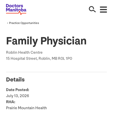
Practice Opportunities
Family Physician
Roblin Health Centre
15
Hospital Street, Roblin,
MB
R
0
L
1
P
0
Details
Date Posted:
July
13
,
2026
RHA
:
Prairie Mountain Health