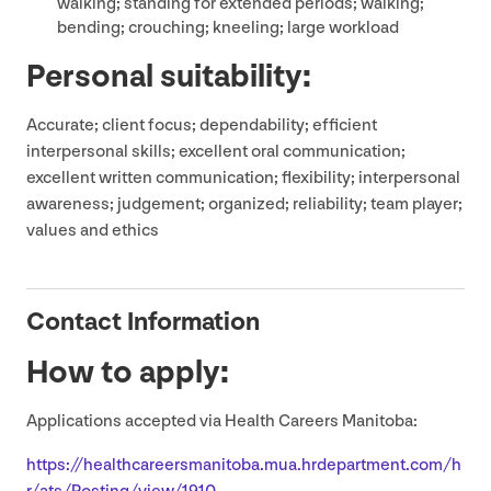
walking; standing for extended periods; walking;
bending; crouching; kneeling; large workload
Personal suitability:
Accurate; client focus; dependability; efficient
interpersonal skills; excellent oral communication;
excellent written communication; flexibility; interpersonal
awareness; judgement; organized; reliability; team player;
values and ethics
Contact Information
How to apply:
Applications accepted via Health Careers Manitoba:
https://​health​ca​reers​man​i​to​ba​.mua​.hrde​part​ment​.com/​h​