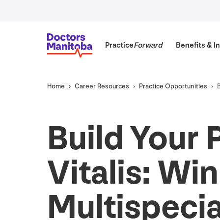
Practice
Forward
Benefits
&
In
Home
Career Resources
Practice Opportunities
Build Your 
Vitalis: Wi
Multispecia