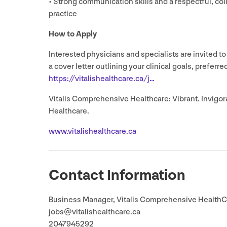
• Strong communication skills and a respectful, co
practice
How to Apply
Interested physicians and specialists are invited to
a cover letter outlining your clinical goals, preferr
https://​vital​ishealth​care​.ca/j…
Vitalis Comprehensive Healthcare: Vibrant. Invigora
Healthcare.
www​.vital​ishealth​care​.ca
Contact Information
Business Manager, Vitalis Comprehensive HealthC
jobs@​vitalishealthcare.​ca
2047945292