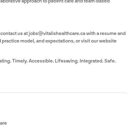
llaborative approach to patient care and team-based
 contact us at jobs@​vitalishealthcare.​ca with a resume and
ed practice model, and expectations, or visit our website
ting. Timely. Accessible. Lifesaving. Integrated. Safe.
are