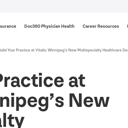
surance
Doc
360
Physician Health
Career Resources
Build Your Practice at Vitalis: Winnipeg’s New Multispecialty Healthcare De
Practice at
nnipeg’s New
lty