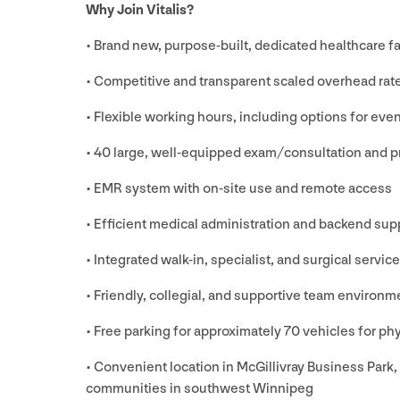
Why Join Vitalis?
• Brand new, purpose-built, dedicated healthcare 
• Competitive and transparent scaled overhead rat
• Flexible working hours, including options for ev
•
40
large, well-equipped exam/​consultation and 
•
EMR
system with on-site use and remote access
• Efficient medical administration and backend supp
• Integrated walk-in, specialist, and surgical servic
• Friendly, collegial, and supportive team environm
• Free parking for approximately
70
vehicles for phy
• Convenient location in McGillivray Business Park,
communities in southwest Winnipeg