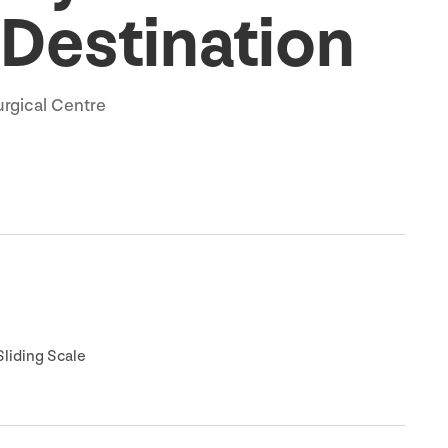
 Destination
urgical Centre
liding Scale