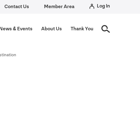
Log In
Contact Us
Member Area
News
&
Events
About Us
Thank You
stination