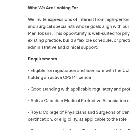
Who We Are Looking For
We invite expressions of interest from high-perform
and surgical specialists whose goals align with our 
Manitobans. This opportunity is well-suited for phy
existing practice, build a flexible schedule, or prac
administrative and clinical support.
Requirements
• Eligible for registration and licensure with the C
holding an active
CPSM
licence
• Good standing with applicable regulatory and pro
• Active Canadian Medical Protective Association co
• Royal College of Physicians and Surgeons of Cana
certification, or eligibility, as applicable to the role