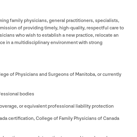
ing family physicians, general practitioners, specialists,
mission of providing timely, high-quality, respectful care to
sicians who wish to establish a new practice, relocate an
tice in a multidisciplinary environment with strong
ollege of Physicians and Surgeons of Manitoba, or currently
fessional bodies
verage, or equivalent professional liability protection
da certification, College of Family Physicians of Canada