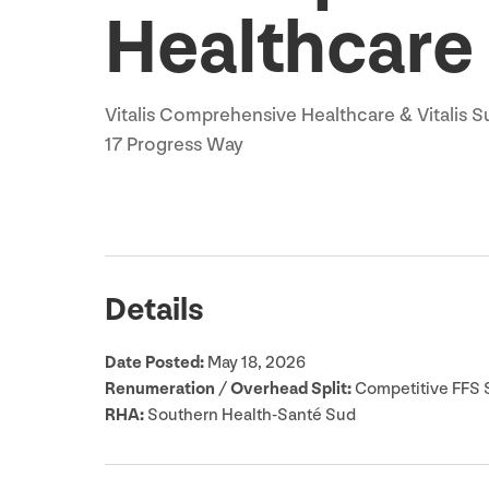
Healthcare
Vitalis Comprehensive Healthcare
&
Vitalis S
17
Progress Way
Details
Date Posted:
May
18
,
2026
Renumeration / Overhead Split:
Competitive
FFS
S
RHA
:
Southern Health-Santé Sud