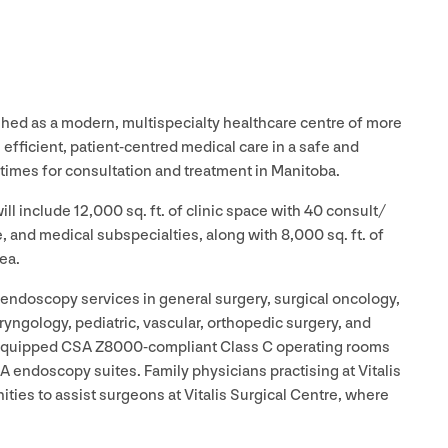
shed as a modern, multispecialty healthcare centre of more
, efficient, patient-centred medical care in a safe and
times for consultation and treatment in Manitoba.
 will include
12
,
000
sq. ft. of clinic space with
40
consult/​
, and medical subspecialties, along with
8
,
000
sq. ft. of
ea.
d endoscopy services in general surgery, surgical oncology,
aryngology, pediatric, vascular, orthopedic surgery, and
y equipped
CSA
Z
8000
-compliant Class C operating rooms
A endoscopy suites. Family physicians practising at Vitalis
ies to assist surgeons at Vitalis Surgical Centre, where