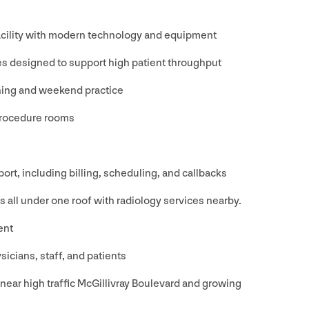
facility with modern technology and equipment
es designed to support high patient throughput
ening and weekend practice
procedure rooms
ort, including billing, scheduling, and callbacks
es all under one roof with radiology services nearby.
ent
sicians, staff, and patients
 near high traffic McGillivray Boulevard and growing