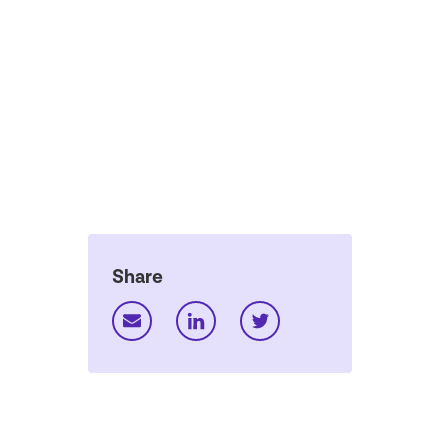
Share