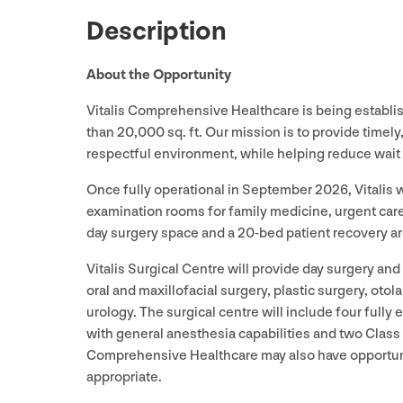
Description
About the Opportunity
Vitalis Comprehensive Healthcare is being establi
than
20
,
000
sq. ft. Our mission is to provide timely
respectful environment, while helping reduce wait 
Once fully operational in September
2026
, Vitalis
examination rooms for family medicine, urgent care
day surgery space and a
20
-bed patient recovery ar
Vitalis Surgical Centre will provide day surgery an
oral and maxillofacial surgery, plastic surgery, otol
urology. The surgical centre will include four full
with general anesthesia capabilities and two Class 
Comprehensive Healthcare may also have opportunit
appropriate.