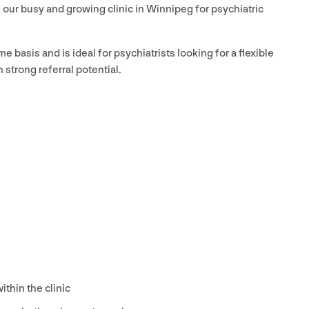
in our busy and growing clinic in Winnipeg for psychiatric
ime basis and is ideal for psychiatrists looking for a flexible
 strong referral potential.
ithin the clinic