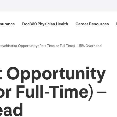
surance
Doc
360
Physician Health
Career Resources
Psychiatrist Opportunity (Part-Time or Full-Time) –
15
% Overhead
t Opportunity
r Full-Time) –
ead