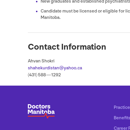
New graduates and established psychiatrists
Candidate must be licensed or eligible for l
Manitoba.
Contact Information
Ahvan Shokri
shahekurdistan@​yahoo.​ca
(
431
)
588
—
1292
Practice
Benefit
Career 