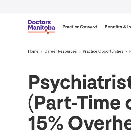
Practice
Forward
Benefits
&
In
Home
Career Resources
Practice Opportunities
Psychiatris
(Part-Time o
15
% Overh