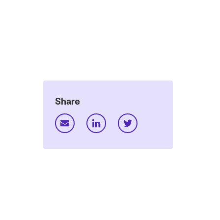
Share