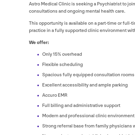
Astro Medical Clinic is seeking a Psychiatrist to jo
consultations and ongoing mental health care.
This opportunity is available on a part-time or full-t
practice in a fully supported clinic environment with
We offer:
Only
15
% overhead
Flexible scheduling
Spacious fully equipped consultation rooms
Excellent accessibility and ample parking
Accuro
EMR
Full billing and administrative support
Modern and professional clinic environment
Strong referral base from family physicians w