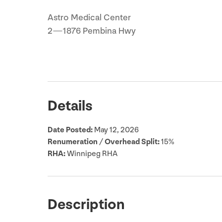
Astro Medical Center
2
—
1876
Pembina Hwy
Details
Date Posted:
May
12
,
2026
Renumeration / Overhead Split:
15
%
RHA
:
Winnipeg
RHA
Description