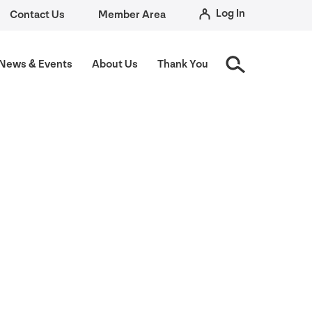
Log In
Contact Us
Member Area
News
&
Events
About Us
Thank You