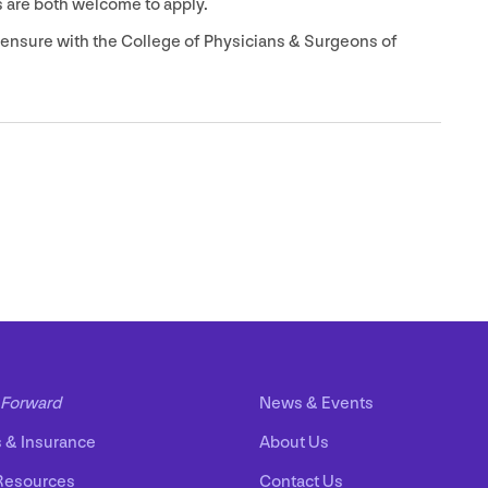
 are both welcome to apply.
icensure with the College of Physicians
&
Surgeons of
Forward
News
&
Events
s
&
Insurance
About Us
Resources
Contact Us