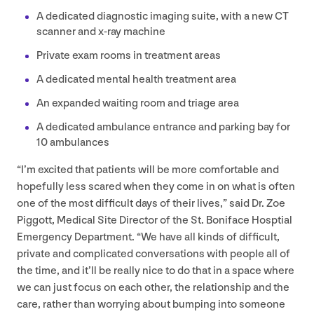
A dedicated diagnostic imaging suite, with a new
CT
scanner and x‑ray machine
Private exam rooms in treatment areas
A dedicated mental health treatment area
An expanded waiting room and triage area
A dedicated ambulance entrance and parking bay for
10
ambulances
“
I’m excited that patients will be more comfortable and
hopefully less scared when they come in on what is often
one of the most difficult days of their lives,” said Dr. Zoe
Piggott, Medical Site Director of the St. Boniface Hosptial
Emergency Department.
“
We have all kinds of difficult,
private and complicated conversations with people all of
the time, and it’ll be really nice to do that in a space where
we can just focus on each other, the relationship and the
care, rather than worrying about bumping into someone