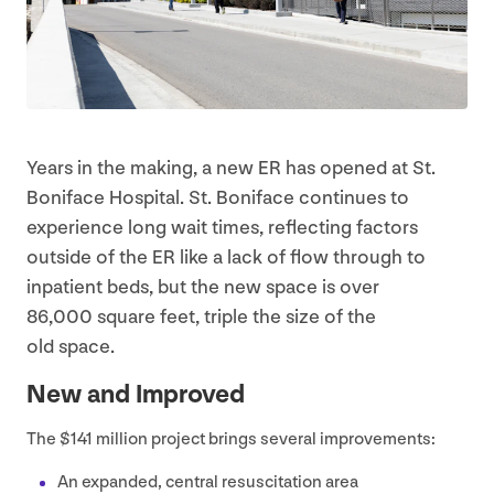
Years in the making, a new
ER
has opened at St.
Boniface Hospital. St. Boniface continues to
experience long wait times, reflecting factors
outside of the
ER
like a lack of flow through to
inpatient beds, but the new space is over
86
,
000
square feet, triple the size of the
old space.
New and Improved
The $
141
million project brings several improvements:
An expanded, central resuscitation area