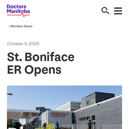
Member News
October
3
,
2025
St. Boniface
ER
Opens