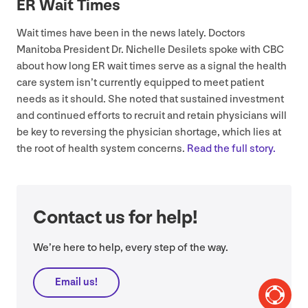
ER
Wait Times
Wait times have been in the news lately. Doctors
Manitoba President Dr. Nichelle Desilets spoke with
CBC
about how long
ER
wait times serve as a signal the health
care system isn’t currently equipped to meet patient
needs as it should. She noted that sustained investment
and continued efforts to recruit and retain physicians will
be key to reversing the physician shortage, which lies at
the root of health system concerns.
Read the full story.
Contact us for help!
We’re here to help, every step of the way.
Email us!