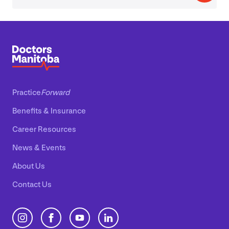
Practice
Forward
Benefits
&
Insurance
Career Resources
News
&
Events
About Us
Contact Us