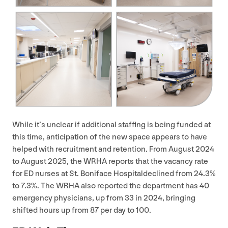
While it’s unclear if additional staffing is being funded at
this time, anticipation of the new space appears to have
helped with recruitment and retention. From August
2024
to August
2025
, the
WRHA
reports that the vacancy rate
for
ED
nurses at St. Boniface Hospitaldeclined from
24
.
3
%
to
7
.
3
%. The
WRHA
also reported the department has
40
emergency physicians, up from
33
in
2024
, bringing
shifted hours up from
87
per day to
100
.