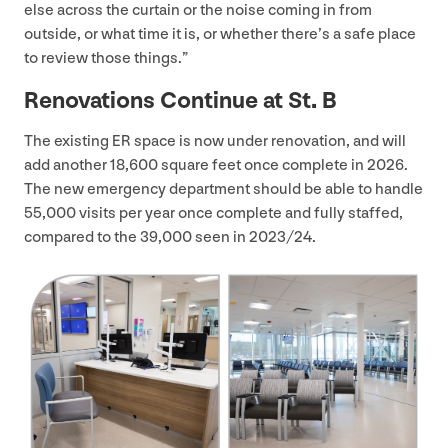
else across the curtain or the noise coming in from
outside, or what time it is, or whether there’s a safe place
to review those things.”
Renovations Continue at St. B
The existing
ER
space is now under renovation, and will
add another
18
,
600
square feet once complete in
2026
.
The new emergency department should be able to handle
55
,
000
visits per year once complete and fully staffed,
compared to the
39
,
000
seen in
2023
/
24
.