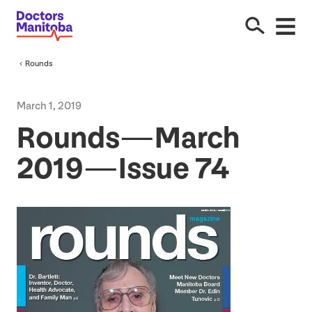
Rounds
March
1
,
2019
Rounds — March
2019
— Issue
74