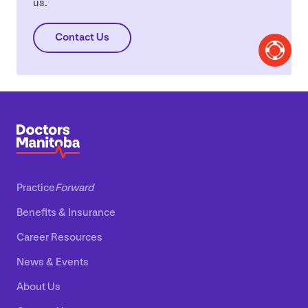
us.
Contact Us
Practice
Forward
Benefits
&
Insurance
Career Resources
News
&
Events
About Us