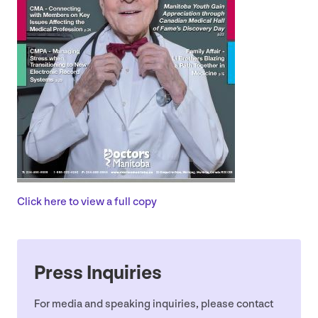
Click here to view a full copy
Press Inquiries
For media and speaking inquiries, please contact