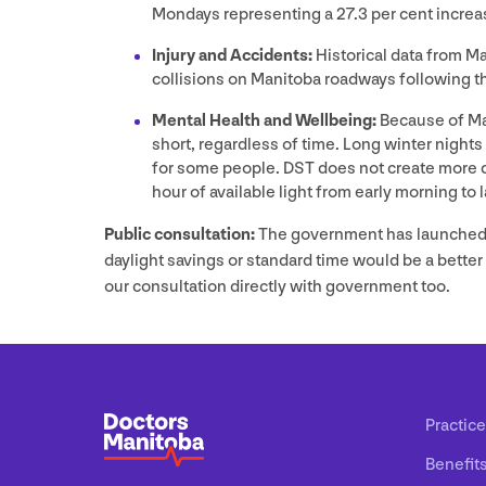
Mondays representing a
27
.
3
per cent increas
Injury and Accidents:
Historical data from M
collisions on Manitoba roadways following t
Mental Health and Wellbeing:
Because of Man
short, regardless of time. Long winter nights
for some people.
DST
does not create more d
hour of available light from early morning to 
Public consultation:
The government has launched
daylight savings or standard time would be a bette
our consultation directly with government too.
Practice
Benefit