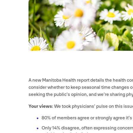
A new Manitoba Health report details the health 
consider whether to keep seasonal time changes or
seeking the public’s opinion, and we’re sharing ph
Your views
: We took physicians’ pulse on this issue
80
% of members agree or strongly agree it’s
Only
14
% disagree, often expressing concer