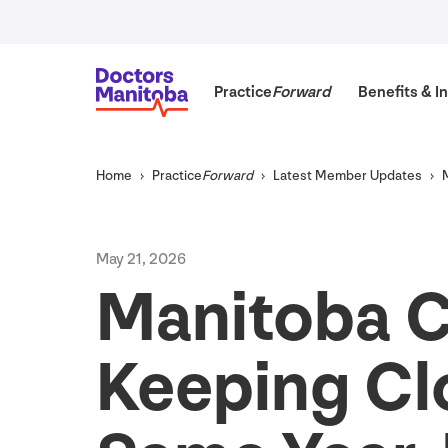
Practice
Forward
Benefits
&
In
Home
Practice
Forward
Latest Member Updates
May
21
,
2026
Manitoba C
Keeping Cl