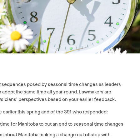
consequences posed by seasonal time changes as leaders
 adopt the same time all year-round. Lawmakers are
ysicians’ perspectives based on your earlier feedback.
 earlier this spring and of the
391
who responded:
 time for Manitoba to put an end to seasonal time changes
ns about Manitoba making a change out of step with