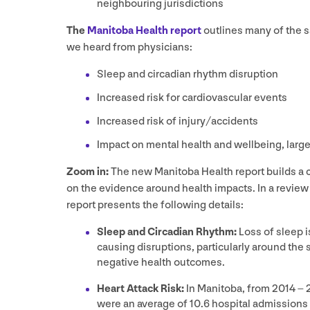
neighbouring jurisdictions
The
Manitoba Health report
outlines many of the 
we heard from physicians:
Sleep and circadian rhythm disruption
Increased risk for cardiovascular events
Increased risk of injury/​accidents
Impact on mental health and wellbeing, large
Zoom in:
The new Manitoba Health report builds a c
on the evidence around health impacts. In a review
report presents the following details:
Sleep and Circadian Rhythm:
Loss of sleep 
causing disruptions, particularly around the s
negative health outcomes.
Heart Attack Risk:
In Manitoba, from
2014
–
were an average of
10
.
6
hospital admissions 