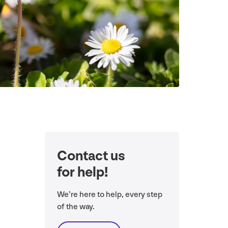
Contact us
for help!
We’re here to help, every step
of the way.