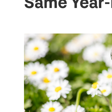
Same Year