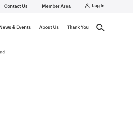
Log In
Contact Us
Member Area
News
&
Events
About Us
Thank You
und