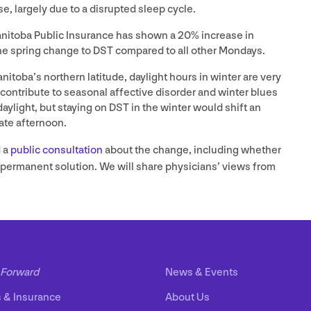
e, largely due to a disrupted sleep cycle.
anitoba Public Insurance has shown a
20
% increase in
he spring change to
DST
compared to all other Mondays.
itoba’s northern latitude, daylight hours in winter are very
 contribute to seasonal affective disorder and winter blues
aylight, but staying on
DST
in the winter would shift an
late afternoon.
 a
public consultation
about the change, including whether
r permanent solution. We will share physicians’ views from
Forward
News
&
Events
s
&
Insurance
About Us