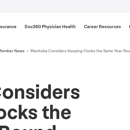
surance
Doc
360
Physician Health
Career Resources
Member News
Manitoba Considers Keeping Clocks the Same Year-Ro
onsiders
ocks the