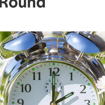
-Round