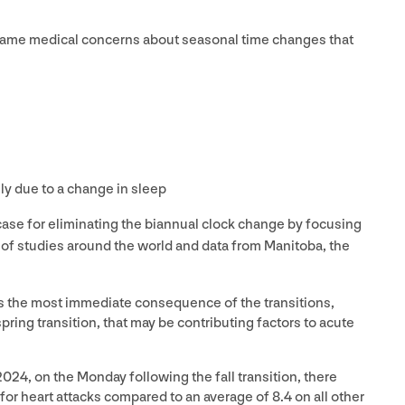
same medical concerns about seasonal time changes that
ly due to a change in sleep
ase for eliminating the biannual clock change by focusing
 of studies around the world and data from Manitoba, the
is the most immediate consequence of the transitions,
pring transition, that may be contributing factors to acute
2024
, on the Monday following the fall transition, there
for heart attacks compared to an average of
8
.
4
on all other