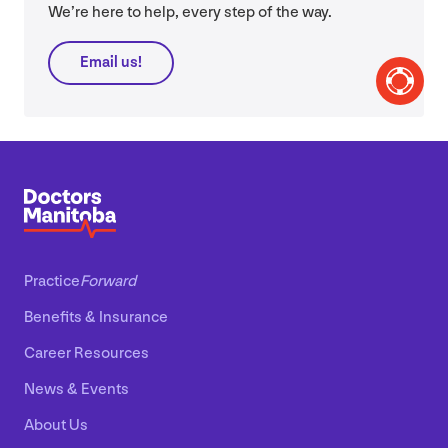
We’re here to help, every step of the way.
Email us!
Practice
Forward
Benefits
&
Insurance
Career Resources
News
&
Events
About Us