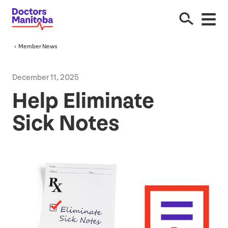
Member News
December
11
,
2025
Help Eliminate
Sick Notes