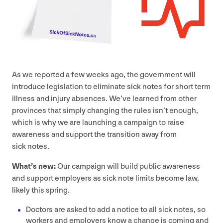
As we reported a few weeks ago, the government will
introduce legislation to eliminate sick notes for short term
illness and injury absences. We’ve learned from other
provinces that simply changing the rules isn’t enough,
which is why we are launching a campaign to raise
awareness and support the transition away from
sick notes.
What’s new:
Our campaign will build public awareness
and support employers as sick note limits become law,
likely this spring.
Doctors are asked to add a notice to all sick notes, so
workers and employers know a change is coming and