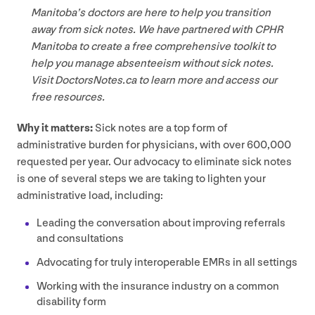
Manitoba’s doctors are here to help you transition
away from sick notes. We have partnered with
CPHR
Manitoba to create a free comprehensive toolkit to
help you manage absenteeism without sick notes.
Visit Doc​torsNotes​.ca to learn more and access our
free resources.
Why it matters:
Sick notes are a top form of
administrative burden for physicians, with over
600
,
000
requested per year. Our advocacy to eliminate sick notes
is one of several steps we are taking to lighten your
administrative load, including:
Leading the conversation about improving referrals
and consultations
Advocating for truly interoperable EMRs in all settings
Working with the insurance industry on a common
disability form