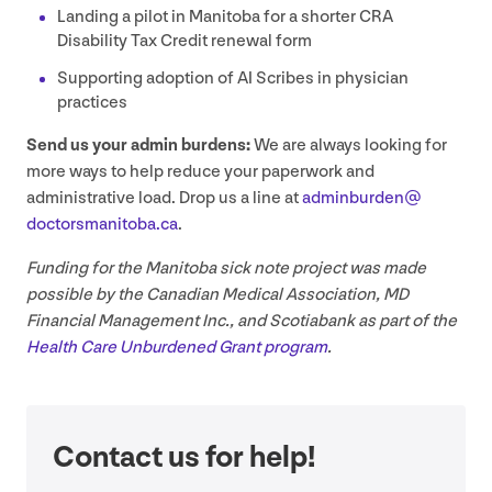
Landing a pilot in Manitoba for a shorter
CRA
Disability Tax Credit renewal form
Supporting adoption of
AI
Scribes in physician
practices
Send us your admin burdens:
We are always looking for
more ways to help reduce your paperwork and
administrative load. Drop us a line at
adminburden@​
doctorsmanitoba.​ca
.
Funding for the Manitoba sick note project was made
possible by the Canadian Medical Association,
MD
Financial Management Inc., and Scotiabank as part of the
Health Care Unburdened Grant program
.
Contact us for help!