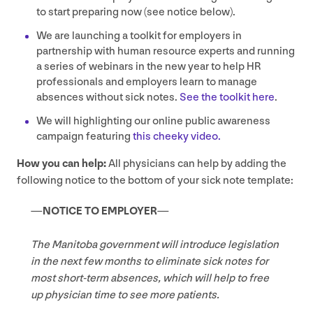
to start preparing now (see notice below).
We are launching a toolkit for employers in
partnership with human resource experts and running
a series of webinars in the new year to help
HR
professionals and employers learn to manage
absences without sick notes.
See the toolkit here
.
We will highlighting our online public awareness
campaign featuring
this cheeky video.
How you can help:
All physicians can help by adding the
following notice to the bottom of your sick note template:
—
NOTICE
TO
EMPLOYER
—
The Manitoba government will introduce legislation
in the next few months to eliminate sick notes for
most short-term absences, which will help to free
up physician time to see more patients.