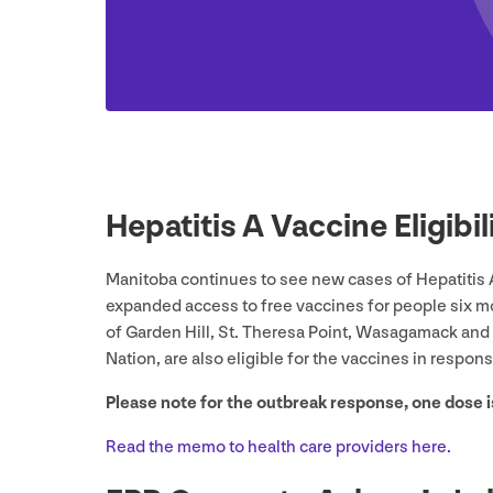
Hepatitis A Vaccine Eligib
Manitoba continues to see new cases of Hepatitis 
expanded access to free vaccines for people six m
of Garden Hill, St. Theresa Point, Wasagamack and 
Nation, are also eligible for the vaccines in respon
Please note for the outbreak response, one dose
Read the memo to health care providers here.