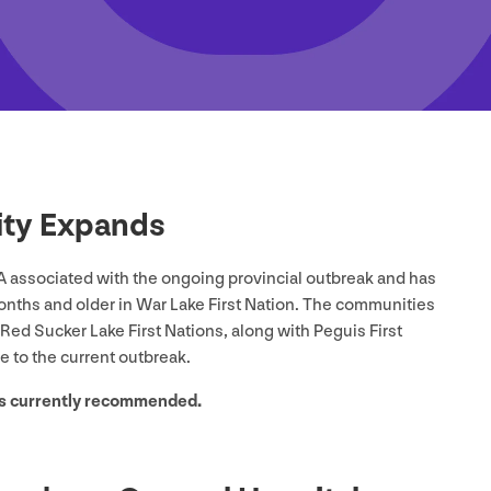
ility Expands
A associated with the ongoing provincial outbreak and has
onths and older in War Lake First Nation. The communities
Red Sucker Lake First Nations, along with Peguis First
se to the current outbreak.
 is currently recommended.