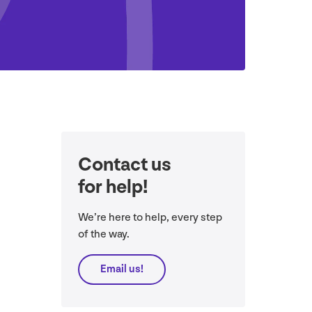
Contact us
for help!
We’re here to help, every step
of the way.
Email us!