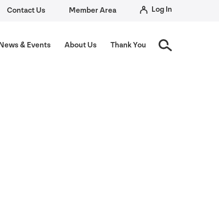
Log In
Contact Us
Member Area
News
&
Events
About Us
Thank You