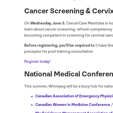
Cancer Screening
&
Cervi
On
Wednesday, June
3
, CancerCare Manitoba is hos
learn about cancer screening, refresh competency i
becoming competent in screening for cervical can
Before registering, you’ll be required to
1
) have th
preceptor for post-training consultation
Register today!
National Medical Confere
This summer, Winnipeg will be a busy hub for nation
Canadian Association of Emergency Physici
Canadian Women in Medicine Conference
/