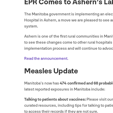
EPR
Comes to Ashern’s La
The Manitoba government is implementing an electr
Hospital in Ashern, a move we are pleased to see 
system.
Ashern is one of the first rural communities in Man
to see these changes come to other rural hospitals
implementation process and will continue to advoc
Read the announcement.
Measles Update
Manitoba’s now has
474
confirmed and
68
probabl
latest reported exposures in Manitoba include:
Talking to patients about vaccines:
Please visit ou
curated resources, including tips for talking to pa
to access their records if they are not sure.