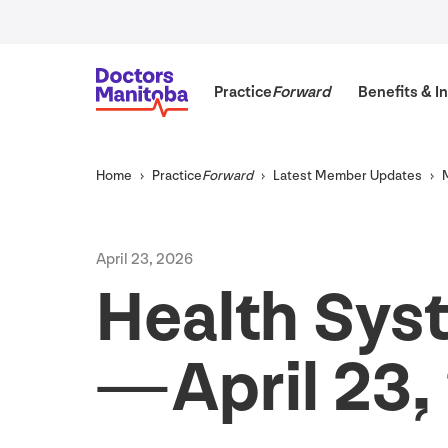
Practice
Forward
Benefits
&
In
Home
Practice
Forward
Latest Member Updates
April
23
,
2026
Health Sys
— April
23
,