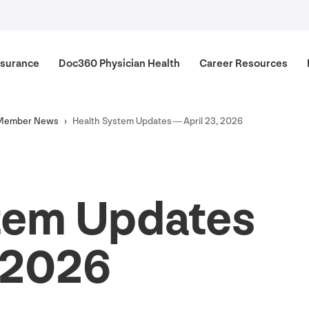
surance
Doc
360
Physician Health
Career Resources
Member News
Health System Updates — April
23
,
2026
tem Updates
2026