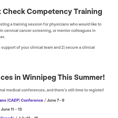
x Check Competency Training
ting a training session for physicians who would like to
n cervical cancer screening, or mentor colleagues in
cer.
e support of your clinical team and
2
) secure a clinical
nces in Winnipeg This Summer!
al medical conferences, and there’s still time to register!
ans (
CAEP
) Conference
/ June
7
–
9
 June
11
–
13