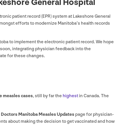
keshore General Hospital
onic patient record (
EPR
) system at Lakeshore General
amongst efforts to modernize Manitoba’s health records
itoba to implement the electronic patient record. We hope
 soon, integrating physician feedback into the
ate for these changes.
e measles cases
, still by far the
highest
in Canada. The
r
Doctors Manitoba Measles Updates
page for physician-
tients about making the decision to get vaccinated and how