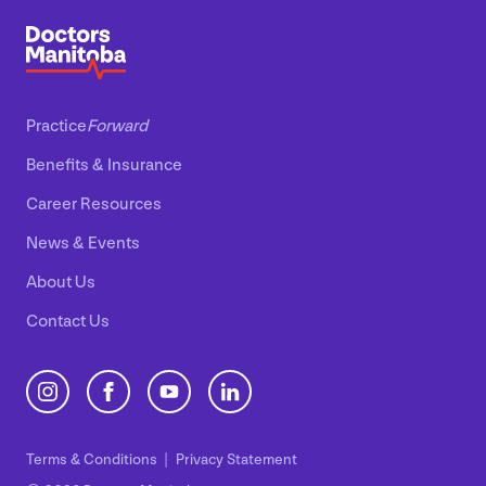
Practice
Forward
Benefits
&
Insurance
Career Resources
News
&
Events
About Us
Contact Us
Terms
&
Conditions
Privacy Statement