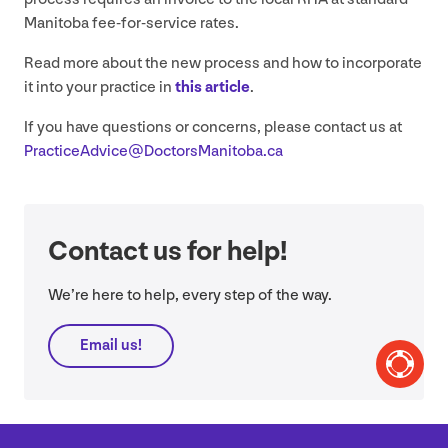
Manitoba fee-for-service rates.
Read more about the new process and how to incorporate
it into your practice in
this article
.
If you have questions or concerns, please contact us at
PracticeAdvice@​DoctorsManitoba.​ca
Contact us for help!
We’re here to help, every step of the way.
Email us!