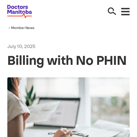
Member News
July
10
,
2025
Billing with No
PHIN