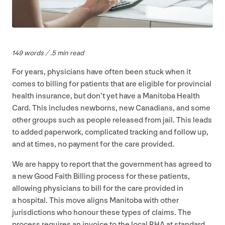
149
words / .
5
min read
For years, physicians have often been stuck when it
comes to billing for patients that are eligible for provincial
health insurance, but don’t yet have a Manitoba Health
Card. This includes newborns, new Canadians, and some
other groups such as people released from jail. This leads
to added paperwork, complicated tracking and follow up,
and at times, no payment for the care provided.
We are happy to report that the government has agreed to
a new Good Faith Billing process for these patients,
allowing physicians to bill for the care provided in
a hospital. This move aligns Manitoba with other
jurisdictions who honour these types of claims. The
process requires an invoice to the local
RHA
at standard