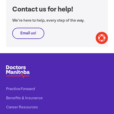
Contact us for help!
We’re here to help, every step of the way.
Email us!
Practice
Forward
Benefits
&
Insurance
Career Resources