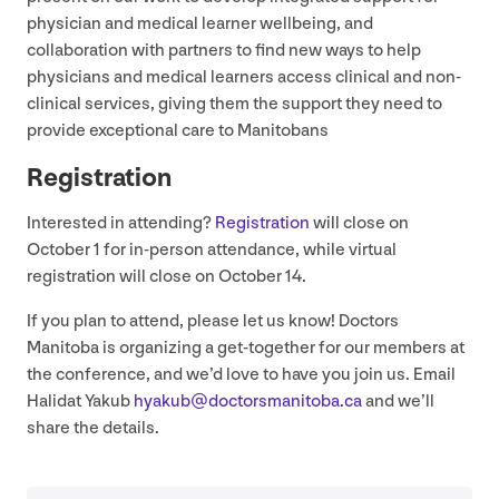
physician and medical learner wellbeing, and
collaboration with partners to find new ways to help
physicians and medical learners access clinical and non-
clinical services, giving them the support they need to
provide exceptional care to Manitobans
Registration
Interested in attending?
Registration
will close on
October
1
for in-person attendance, while virtual
registration will close on October
14
.
If you plan to attend, please let us know! Doctors
Manitoba is organizing a get-together for our members at
the conference, and we’d love to have you join us. Email
Halidat Yakub
hyakub@​doctorsmanitoba.​ca
and we’ll
share the details.