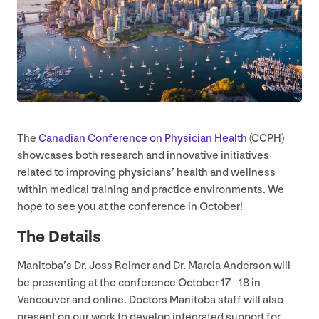
The
Canadian Conference on Physician Health
(
CCPH
)
showcases both research and innovative initiatives
related to improving physicians’ health and wellness
within medical training and practice environments. We
hope to see you at the conference in October!
The Details
Manitoba’s Dr. Joss Reimer and Dr. Marcia Anderson will
be presenting at the conference October
17
–
18
in
Vancouver and online. Doctors Manitoba staff will also
present on our work to develop integrated support for