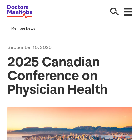
Member News
September
10
,
2025
2025
Canadian
Conference on
Physician Health