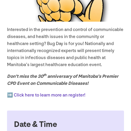
Interested in the prevention and control of communicable
diseases, and health issues in the community or
healthcare setting? Bug Day is for you! Nationally and
internationally recognized experts will present timely
topics in infectious diseases and public health at
Manitoba’s largest healthcare education event.
th
Don’t miss the
30
anniversary of Manitoba’s Premier
CPD
Event on Communicable Diseases!
➡️ Click here to learn more an register!
Date
&
Time