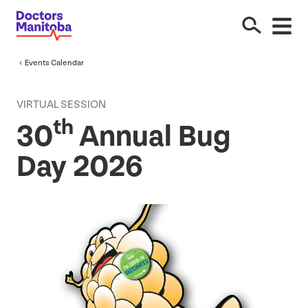
Events Calendar
VIRTUAL SESSION
th
30
Annual Bug
Day
2026