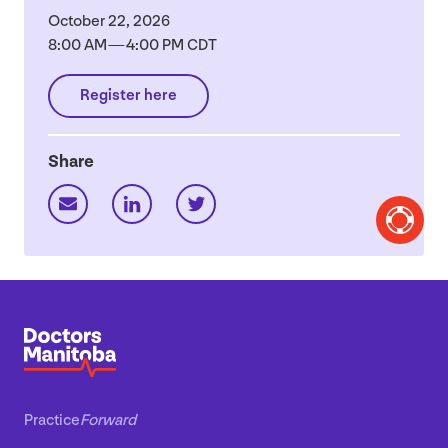
October
22
,
2026
8
:
00
AM
—
4
:
00
PM
CDT
Register here
Share
Practice
Forward