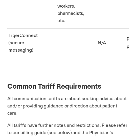
workers,
pharmacists,
etc.
TigerConnect
Part
(secure
N/A
pre
messaging)
Common Tariff Requirements
All communication tariffs are about seeking advice about
and/​or providing guidance or direction about patient
care.
All tariffs have further notes and restrictions. Please refer
to our billing guide (see below) and the Physician’s