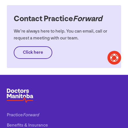
Contact Practice
Forward
We’re always here to help. You can email, call or
request a meeting with our team.
Click here
Practice
Forward
Benefits
&
Insurance