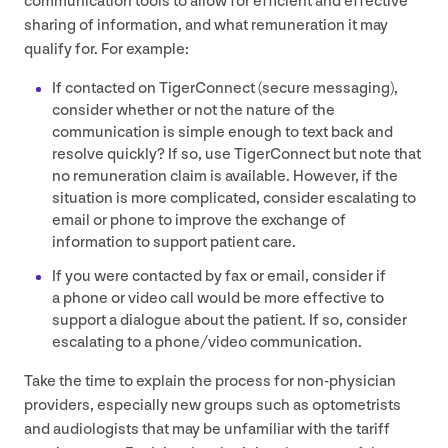
communication tools to allow for efficient and effective
sharing of information, and what remuneration it may
qualify for. For example:
If contacted on TigerConnect (secure messaging),
consider whether or not the nature of the
communication is simple enough to text back and
resolve quickly? If so, use TigerConnect but note that
no remuneration claim is available. However, if the
situation is more complicated, consider escalating to
email or phone to improve the exchange of
information to support patient care.
If you were contacted by fax or email, consider if
a phone or video call would be more effective to
support a dialogue about the patient. If so, consider
escalating to a phone/​video communication.
Take the time to explain the process for non-physician
providers, especially new groups such as optometrists
and audiologists that may be unfamiliar with the tariff