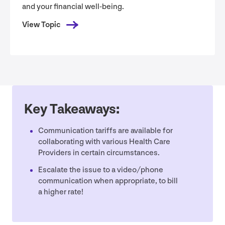
and your financial well-being.
View Topic
Key Takeaways:
Communication tariffs are available for
collaborating with various Health Care
Providers in certain circumstances.
Escalate the issue to a video/​phone
communication when appropriate, to bill
a higher rate!