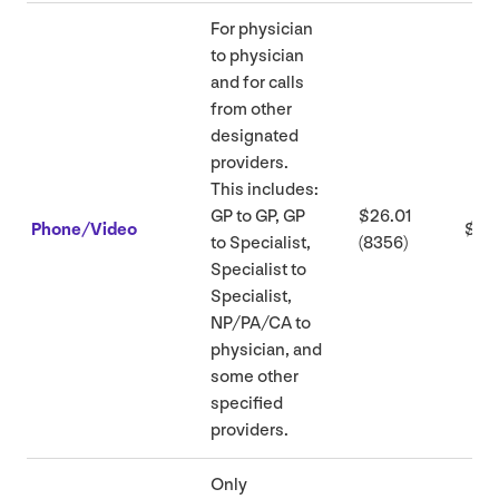
For physician
to physician
and for calls
from other
designated
providers.
This includes:
GP
to
GP
,
GP
$
26
.
01
Phone/​Video
$
52
to Specialist,
(
8356
)
Specialist to
Specialist,
NP
/
PA
/
CA
to
physician, and
some other
specified
providers.
Only