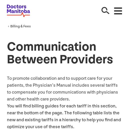
Billing
&
Fees
Communication
Between Providers
To promote collaboration and to support care for your
patients, the Physician’s Manual includes several tariffs
to compensate you for communications with physicians
and other health care providers.
You will find billing guides for each tariff in this section,
near the bottom of the page. The following table lists the
new and existing tariffs in a hierarchy to help you find and
optimize your use of these tariffs.