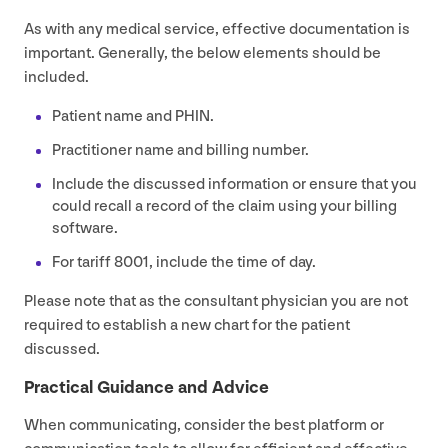
As with any medical service, effective documentation is
important. Generally, the below elements should be
included.
Patient name and
PHIN
.
Practitioner name and billing number.
Include the discussed information or ensure that you
could recall a record of the claim using your billing
software.
For tariff
8001
, include the time of day.
Please note that as the consultant physician you are not
required to establish a new chart for the patient
discussed.
Practical Guidance and Advice
When communicating, consider the best platform or