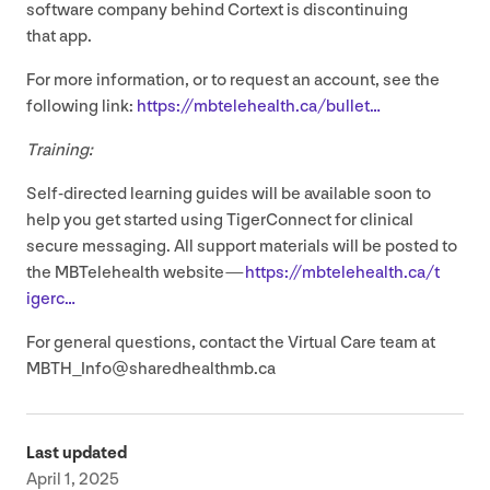
software company behind Cortext is discontinuing
that app.
For more information, or to request an account, see the
following link:
https://​mbtele​health​.ca/​b​ullet…
Training:
Self-directed learning guides will be available soon to
help you get started using TigerConnect for clinical
secure messaging. All support materials will be posted to
the MBTelehealth website —
https://​mbtele​health​.ca/​t​
igerc…
For general questions, contact the Virtual Care team at
MBTH_​Info@​sharedhealthmb.​ca
Last updated
April 1, 2025