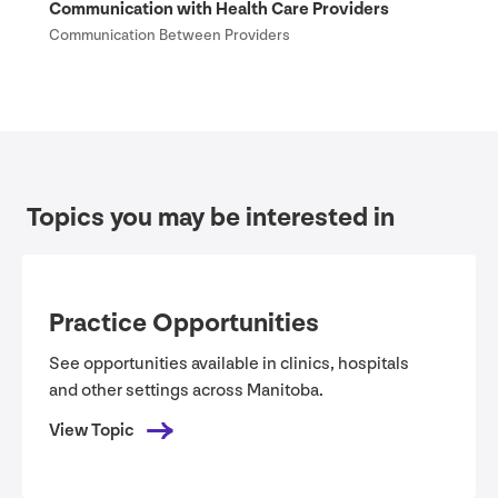
Communication with Health Care Providers
Communication Between Providers
Topics you may be interested in
Practice Opportunities
See opportunities available in clinics, hospitals
and other settings across Manitoba.
View Topic