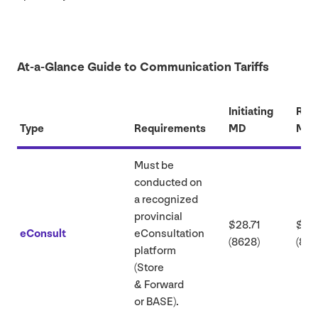
At-a-Glance Guide to Communication Tariffs
Initiating
Res
Type
Requirements
MD
MD
Must be
conducted on
a recognized
provincial
$
28
.
71
$
62
eConsult
eConsultation
(
8628
)
(
862
platform
(Store
&
Forward
or
BASE
).