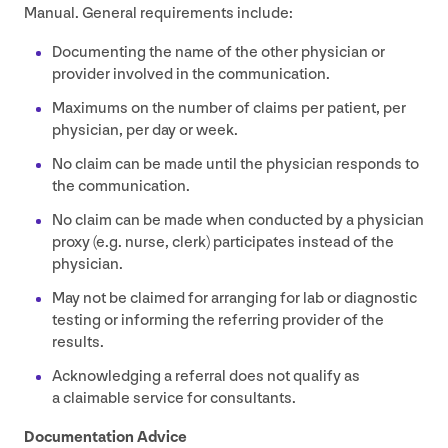
Manual. General requirements include:
Documenting the name of the other physician or
provider involved in the communication.
Maximums on the number of claims per patient, per
physician, per day or week.
No claim can be made until the physician responds to
the communication.
No claim can be made when conducted by a physician
proxy (e.g. nurse, clerk) participates instead of the
physician.
May not be claimed for arranging for lab or diagnostic
testing or informing the referring provider of the
results.
Acknowledging a referral does not qualify as
a claimable service for consultants.
Documentation Advice