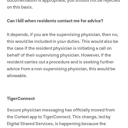
documentation is appropriate, you should not be rejected
on this basis.
Can I bill when residents contact me for advice?
It depends, if you are the supervising physician, then no,
this would be included in your duties. This would also be
the case if the resident physician is initiating a call on
behalf of their supervising physician. However, if the
resident carries out a procedure and is seeking further
advice from a non-supervising physician, this would be
allowable.
TigerConnect
Secure physician messaging has officially moved from
the Cortext app to TigerConnect. This change, led by
Digital Shared Services, is happening because the