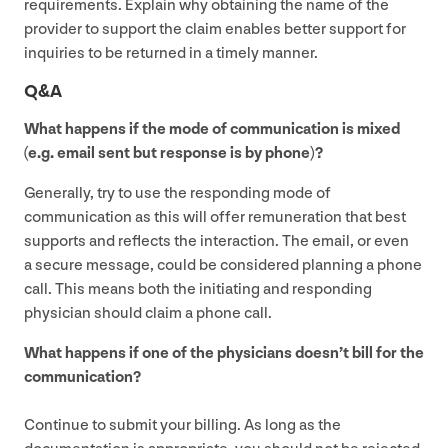
requirements. Explain why obtaining the name of the
provider to support the claim enables better support for
inquiries to be returned in a timely manner.
Q
&
A
What happens if the mode of communication is mixed
(e.g. email sent but response is by phone)?
Generally, try to use the responding mode of
communication as this will offer remuneration that best
supports and reflects the interaction. The email, or even
a secure message, could be considered planning a phone
call. This means both the initiating and responding
physician should claim a phone call.
What happens if one of the physicians doesn’t bill for the
communication?
Continue to submit your billing. As long as the