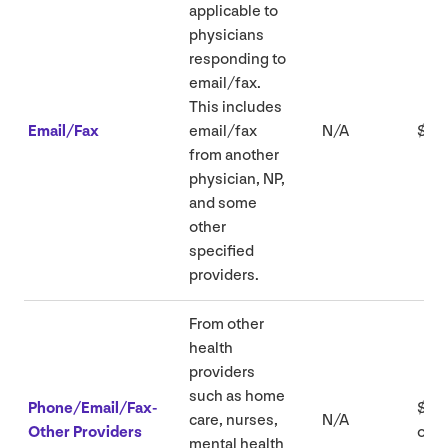
applicable to
physicians
responding to
email/​fax.
This includes
Email/​Fax
email/​fax
N/A
$
26
from another
physician,
NP
,
and some
other
specified
providers.
From other
health
providers
such as home
Phone/Email/Fax-
$
16
.
care, nurses,
N/A
Other Providers
or
8
mental health