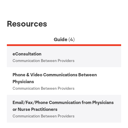
Resources
Guide
(4)
eConsultation
Communication Between Providers
Phone
&
Video Communications Between
Physicians
Communication Between Providers
Email/​Fax/​Phone Communication from Physicians
or Nurse Practitioners
Communication Between Providers