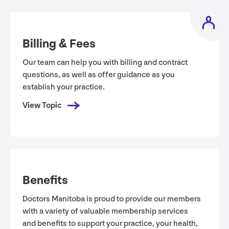
Billing
&
Fees
Our team can help you with billing and contract
questions, as well as offer guidance as you
establish your practice.
View Topic
Benefits
Doctors Manitoba is proud to provide our members
with a variety of valuable membership services
and benefits to support your practice, your health,