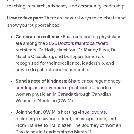
teaching, research, advocacy, and community leadership.
How to take part:
There are several ways to celebrate and
show your support ahead.
Celebrate excellence
: Four outstanding physicians
are among the
2026
Doctors Manitoba Award
recipients. Dr. Holly Hamilton, Dr. Mandy Buss, Dr.
Natalie Casaclang, and Dr. Tegan Turner are
recognized for their excellence, leadership, and
service to patients and communities.
Send a note of kindness
: Share encouragement by
sending an anonymous e‑postcard
to a random
woman physician in Canada through Canadian
Women in Medicine (
CWIM
).
Join the fun
:
CWIM
is hosting
virtual events
,
including a scavenger hunt, an escape room, and
From Trainee to Trailblazer: The Journey of Women
Physicians in Leadership on March
11
.