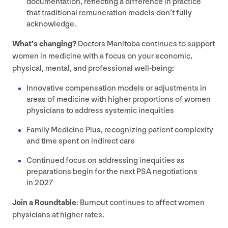
documentation, reflecting a difference in practice
that traditional remuneration models don’t fully
acknowledge.
What’s changing?
Doctors Manitoba continues to support
women in medicine with a focus on your economic,
physical, mental, and professional well-being:
Innovative compensation models or adjustments in
areas of medicine with higher proportions of women
physicians to address systemic inequities
Family Medicine Plus, recognizing patient complexity
and time spent on indirect care
Continued focus on addressing inequities as
preparations begin for the next
PSA
negotiations
in
2027
Join a Roundtable
: Burnout continues to affect women
physicians at higher rates.