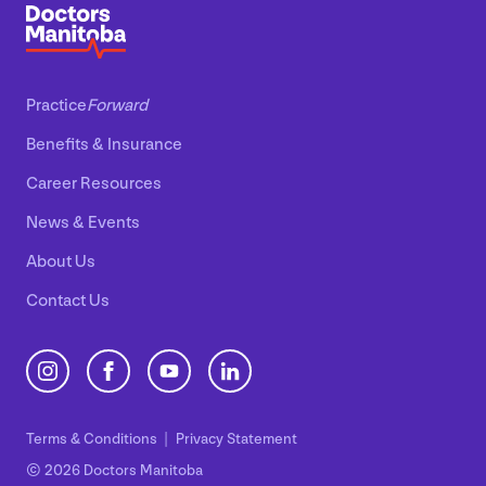
Practice
Forward
Benefits
&
Insurance
Career Resources
News
&
Events
About Us
Contact Us
Terms
&
Conditions
Privacy Statement
© 2026 Doctors Manitoba