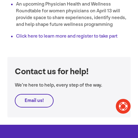
An upcoming Physician Health and Wellness
Roundtable for women physicians on April
13
will
provide space to share experiences, identify needs,
and help shape future wellness programming
Click here to learn more and register to take part
Contact us for help!
We’re here to help, every step of the way.
Email us!