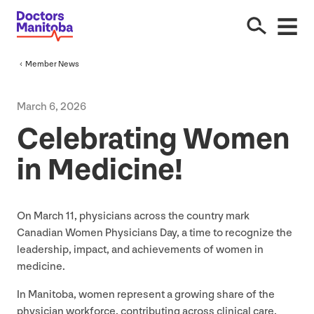
Member News
March
6
,
2026
Celebrating Women
in Medicine!
On March
11
, physicians across the country mark
Canadian Women Physicians Day, a time to recognize the
leadership, impact, and achievements of women in
medicine.
In Manitoba, women represent a growing share of the
physician workforce, contributing across clinical care,