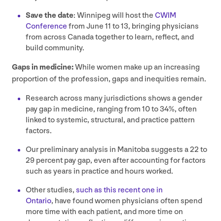
Save the date
: Winnipeg will host the
CWIM
Conference
from June
11
to
13
, bringing physicians
from across Canada together to learn, reflect, and
build community.
Gaps in medicine:
While women make up an increasing
proportion of the profession, gaps and inequities remain.
Research across many jurisdictions shows a gender
pay gap in medicine, ranging from
10
to
34
%, often
linked to systemic, structural, and practice pattern
factors.
Our preliminary analysis in Manitoba suggests a
22
to
29
percent pay gap, even after accounting for factors
such as years in practice and hours worked.
Other studies,
such as this recent one in
Ontario
, have found women physicians often spend
more time with each patient, and more time on