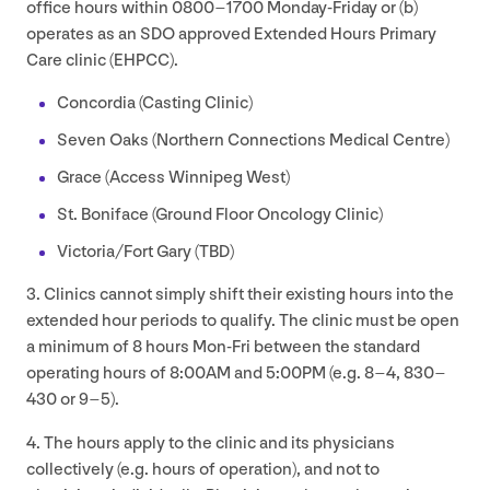
office hours within
0800
–
1700
Monday-Friday or (b)
operates as an
SDO
approved Extended Hours Primary
Care clinic (
EHPCC
).
Concordia (Casting Clinic)
Seven Oaks (Northern Connections Medical Centre)
Grace (Access Winnipeg West)
St. Boniface (Ground Floor Oncology Clinic)
Victoria/​Fort Gary (
TBD
)
3
. Clinics cannot simply shift their existing hours into the
extended hour periods to qualify. The clinic must be open
a minimum of
8
hours Mon-Fri between the standard
operating hours of
8
:
00
AM
and
5
:
00
PM
(e.g.
8
–
4
,
830
–
430
or
9
–
5
).
4
. The hours apply to the clinic and its physicians
collectively (e.g. hours of operation), and not to