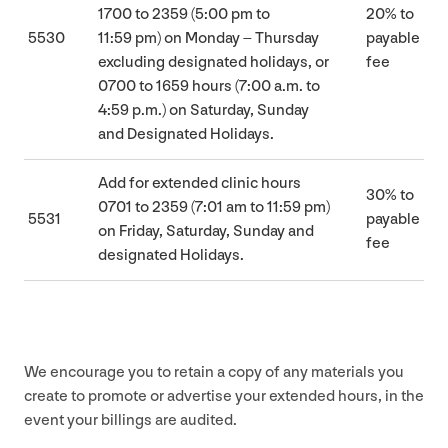
1700
to
2359
(
5
:
00
pm to
20
% to
5530
11
:
59
pm) on Monday – Thursday
payable
excluding designated holidays, or
fee
0700
to
1659
hours (
7
:
00
a.m. to
4
:
59
p.m.) on Saturday, Sunday
and Designated Holidays.
Add for extended clinic hours
30
% to
0701
to
2359
(
7
:
01
am to
11
:
59
pm)
5531
payable
on Friday, Saturday, Sunday and
fee
designated Holidays.
We encourage you to retain a copy of any materials you
create to promote or advertise your extended hours, in the
event your billings are audited.