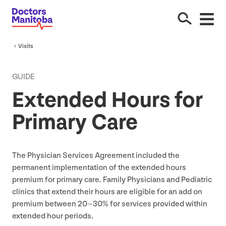
Visits
GUIDE
Extended Hours for
Primary Care
The Physician Services Agreement included the
permanent implementation of the extended hours
premium for primary care. Family Physicians and Pediatric
clinics that extend their hours are eligible for an add on
premium between
20
–
30
% for services provided within
extended hour periods.