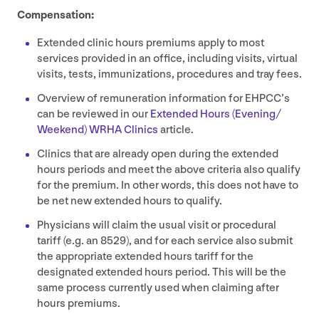
Compensation:
Extended clinic hours premiums apply to most
services provided in an office, including visits, virtual
visits, tests, immunizations, procedures and tray fees.
Overview of remuneration information for EHPCC’s
can be reviewed in our
Extended Hours (Evening/​
Weekend)
WRHA
Clinics
article.
Clinics that are already open during the extended
hours periods and meet the above criteria also qualify
for the premium. In other words, this does not have to
be net new extended hours to qualify.
Physicians will claim the usual visit or procedural
tariff (e.g. an
8529
), and for each service also submit
the appropriate extended hours tariff for the
designated extended hours period. This will be the
same process currently used when claiming after
hours premiums.