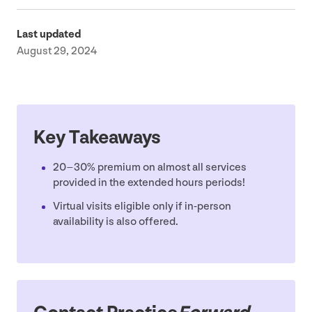
Last updated
August 29, 2024
Key Takeaways
20
–
30
% premium on almost all services
provided in the extended hours periods!
Virtual visits eligible only if in-person
availability is also offered.