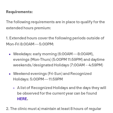
Requirements:
The following requirements are in place to qualify for the
extended hours premium:
1
. Extended hours cover the following periods outside of
Mon-Fri
8
:
00
AM
—
5
:
00
PM
:
Weekdays: early morning (
6
:
00
AM
—
8
:
00
AM
),
evenings (Mon-Thurs) (
5
:
00
PM
11
:
59
PM
) and daytime
weekends/​designated Holidays (
7
:
00
AM
–
4
:
59
PM
)
Weekend evenings (Fri-Sun) and Recognized
Holidays:
5
:
00
PM
—
11
:
59
PM
A list of Recognized Holidays and the days they will
be observed for the current year can be found
HERE
.
2
. The clinic must a) maintain at least
8
hours of regular