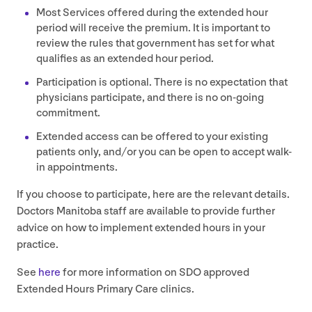
Most Services offered during the extended hour
period will receive the premium. It is important to
review the rules that government has set for what
qualifies as an extended hour period.
Participation is optional. There is no expectation that
physicians participate, and there is no on-going
commitment.
Extended access can be offered to your existing
patients only, and/​or you can be open to accept walk-
in appointments.
If you choose to participate, here are the relevant details.
Doctors Manitoba staff are available to provide further
advice on how to implement extended hours in your
practice.
See
here
for more information on
SDO
approved
Extended Hours Primary Care clinics.