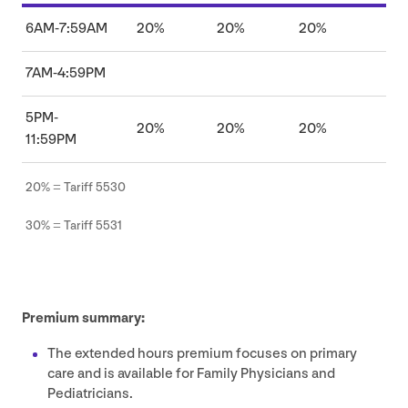
6
AM
‑
7
:
59
AM
20
%
20
%
20
%
7
AM
‑
4
:
59
PM
5
PM-
20
%
20
%
20
%
11
:
59
PM
20
% = Tariff
5530
30
% = Tariff
5531
Premium summary:
The extended hours premium focuses on primary
care and is available for Family Physicians and
Pediatricians.