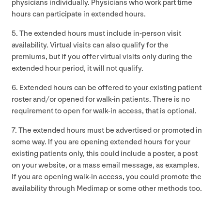
physicians individually. Physicians who work part time
hours can participate in extended hours.
5
. The extended hours must include in-person visit
availability. Virtual visits can also qualify for the
premiums, but if you offer virtual visits only during the
extended hour period, it will not qualify.
6
. Extended hours can be offered to your existing patient
roster and/​or opened for walk-in patients. There is no
requirement to open for walk-in access, that is optional.
7
. The extended hours must be advertised or promoted in
some way. If you are opening extended hours for your
existing patients only, this could include a poster, a post
on your website, or a mass email message, as examples.
If you are opening walk-in access, you could promote the
availability through Medimap or some other methods too.