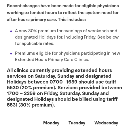
Recent changes have been made for eligible physicians
working extended hours to reflect the system need for
after hours primary care. This includes:
A new
30
% premium for evenings of weekends and
designated Holidays for, including Friday. See below
for applicable rates.
Premiums eligible for physicians participating in new
Extended Hours Primary Care Clinics.
All clinics currently providing extended hours
services on Saturday, Sunday and designated
Holidays between
0700
–
1659
should use tariff
5530
(
20
% premium). Services provided between
1700
–
2359
on Friday, Saturday, Sunday and
designated Holidays should be billed using tariff
5531
(
30
% premium).
Monday
Tuesday
Wednesday