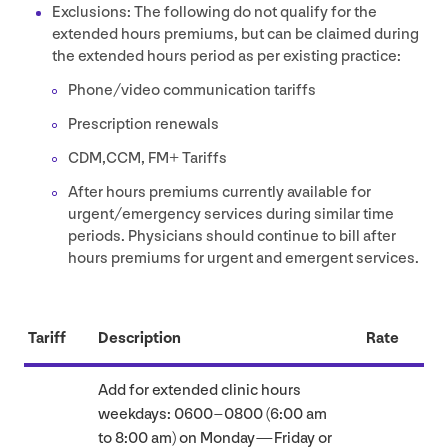
Exclusions: The following do not qualify for the
extended hours premiums, but can be claimed during
the extended hours period as per existing practice:
Phone/​video communication tariffs
Prescription renewals
CDM
,
CCM
,
FM
+ Tariffs
After hours premiums currently available for
urgent/​emergency services during similar time
periods. Physicians should continue to bill after
hours premiums for urgent and emergent services.
Tariff
Description
Rate
Add for extended clinic hours
weekdays:
0600
–
0800
(
6
:
00
am
to
8
:
00
am) on Monday — Friday or