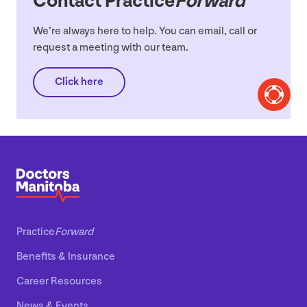
Contact Practice
Forward
We’re always here to help. You can email, call or
request a meeting with our team.
Click here
Practice
Forward
Benefits
&
Insurance
Career Resources
News
&
Events