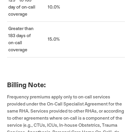
123
to
183
day of on-call
10
.
0
%
coverage
Greater than
183
days of
15
.
0
%
on-call
coverage
Billing Note:
Frequency premiums apply only to on-call services
provided under the On-Call Specialist Agreement for the
same
RHA
. Services provided to other RHAs, or according
to other agreements where on-call is a component of the
service (e.g., CTUs, ICUs, In-house Obstetrics, Trauma