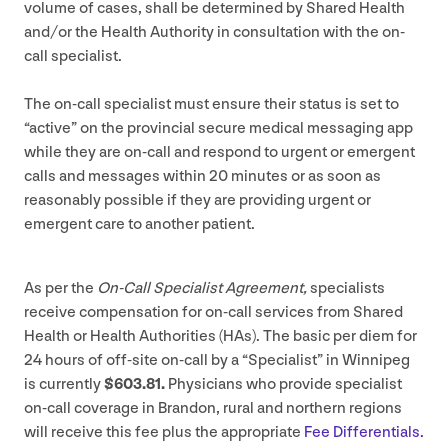
volume of cases, shall be determined by Shared Health
and/​or the Health Authority in consultation with the on-
call specialist.
The on-call specialist must ensure their status is set to
“
active” on the provincial secure medical messaging app
while they are on-call and respond to urgent or emergent
calls and messages within
20
minutes or as soon as
reasonably possible if they are providing urgent or
emergent care to another patient.
As per the
On-Call Specialist Agreement,
specialists
receive compensation for on-call services from Shared
Health or Health Authorities (HAs). The basic per diem for
24
hours of off-site on-call by a
“
Specialist” in Winnipeg
is currently
$
603
.
81
.
Physicians who provide specialist
on-call coverage in Brandon, rural and northern regions
will receive this fee plus the appropriate
Fee Differentials.