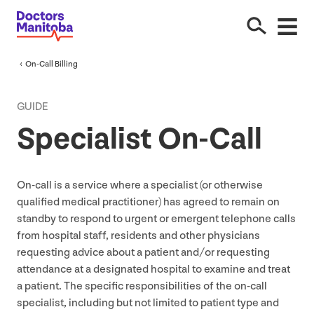
On-Call Billing
GUIDE
Specialist On-Call
On-call is a service where a specialist (or otherwise
qualified medical practitioner) has agreed to remain on
standby to respond to urgent or emergent telephone calls
from hospital staff, residents and other physicians
requesting advice about a patient and/​or requesting
attendance at a designated hospital to examine and treat
a patient. The specific responsibilities of the on-call
specialist, including but not limited to patient type and