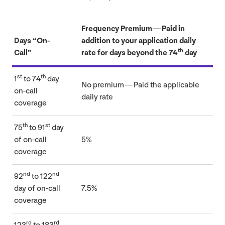
Frequency Premium — Paid in
Days
“
On-
addition to your application daily
th
Call”
rate for days beyond the
74
day
st
th
1
to
74
day
No premium — Paid the applicable
on-call
daily rate
coverage
th
st
75
to
91
day
of on-call
5
%
coverage
nd
nd
92
to
122
day of on-call
7
.
5
%
coverage
rd
rd