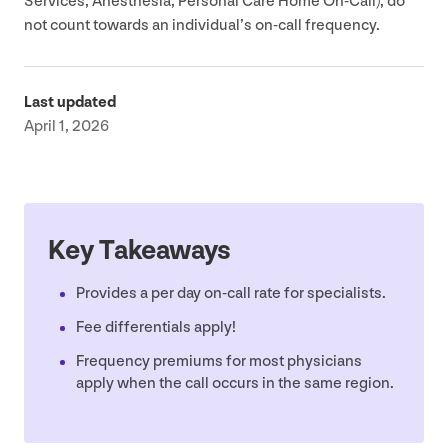
Services, Anesthesia, Personal Care Home On-Call), do
not count towards an individual’s on-call frequency.
Last updated
April 1, 2026
Key Takeaways
Provides a per day on-call rate for specialists.
Fee differentials apply!
Frequency premiums for most physicians
apply when the call occurs in the same region.