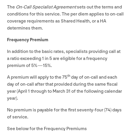
The
On-Call Specialist Agreement
sets out the terms and
conditions for this service. The per diem applies to on-call
coverage requirements as Shared Health, or a
HA
determines them.
Frequency Premium
In addition to the basic rates, specialists providing call at
a ratio exceeding
1
in
5
are eligible for a frequency
premium of
5
% —
15
%.
th
A premium will apply to the
75
day of on-call and each
day of on-call after that provided during the same fiscal
year (April
1
through to March
31
of the following calendar
year).
No premium is payable for the first seventy-four (
74
) days
of service.
See below for the Frequency Premiums