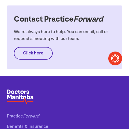
Contact Practice
Forward
We’re always here to help. You can email, call or
request a meeting with our team.
Click here
Practice
Forward
Benefits
&
Insurance