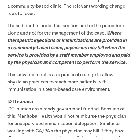
a community-based clinic. The relevant wording change
is as follows:
These benefits under this section are for the procedure
alone and not for the management of the case.
Where
therapeutic injections or immunizations are provided in
a community-based clinic, physicians may bill when the
service is provided by a staff member employed and paid
by the physician and competent to perform the service.
This advancement is as a practical change to allow
physician practices to reach more patients with
immunization in a team-based care environment.
IDTI
nurses:
IDTI
nurses are already government funded. Because of
this, Manitoba Health would not reimburse the physician
for unsupervised immunization delegation. Similar to
working with
CA
/
PA
’s the physician may bill if they have