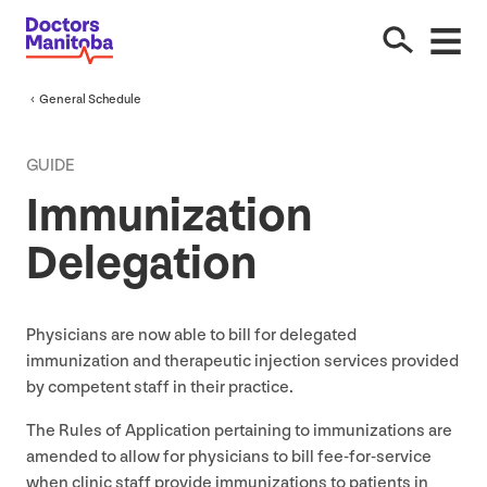
General Schedule
GUIDE
Immunization
Delegation
Physicians are now able to bill for delegated
immunization and therapeutic injection services provided
by competent staff in their practice.
The Rules of Application pertaining to immunizations are
amended to allow for physicians to bill fee-for-service
when clinic staff provide immunizations to patients in