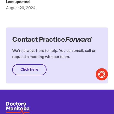
Last updated
August 29, 2024
Contact Practice
Forward
We’re always here to help. You can email, call or
request a meeting with our team.
Click here