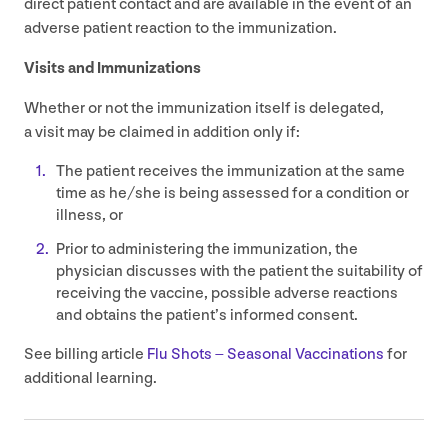
direct patient contact and are available in the event of an
adverse patient reaction to the immunization.
Visits and Immunizations
Whether or not the immunization itself is delegated,
a visit may be claimed in addition only if:
The patient receives the immunization at the same
time as he/​she is being assessed for a condition or
illness, or
Prior to administering the immunization, the
physician discusses with the patient the suitability of
receiving the vaccine, possible adverse reactions
and obtains the patient’s informed consent.
See billing article
Flu Shots – Seasonal Vaccinations
for
additional learning.