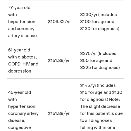
77
-year old
with
$
230
/​yr (Includes
hypertension
$
106
.
32
/yr
$
100
for age and
and coronary
$
130
for diagnosis)
artery disease
61
-year old
$
375
/​yr (Includes
with diabetes,
$
151
.
89
/yr
$
50
for age and
COPD
,
HIV
and
$
325
for diagnosis)
depression
$
145
/​yr (Includes
45
-year old
$
15
for age and $
130
with
for diagnosis) Note:
hypertension,
The slight decrease
coronary artery
$
151
.
89
/yr
for this patient is due
disease,
to all diagnoses
congestive
falling within one