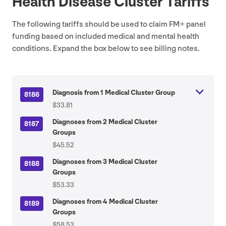
Health Disease Cluster Tariffs
The following tariffs should be used to claim
FM
+ panel
funding based on included medical and mental health
conditions. Expand the box below to see billing notes.
Diagnosis from 1 Medical Cluster Group
8186
$33.81
Diagnoses from 2 Medical Cluster
8187
Groups
$45.52
Diagnoses from 3 Medical Cluster
8188
Groups
$53.33
Diagnoses from 4 Medical Cluster
8189
Groups
$58.53