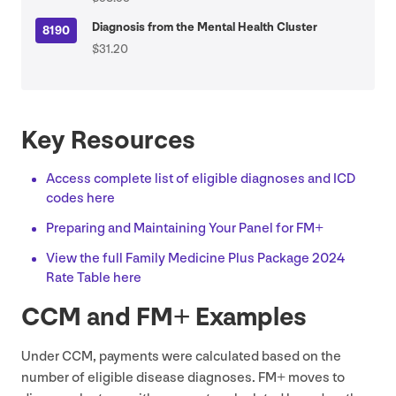
Diagnosis from the Mental Health Cluster
8190
$31.20
Key Resources
Access complete list of eligible diagnoses and
ICD
codes here
Preparing and Maintaining Your Panel for
FM
+
View the full Family Medicine Plus Package
2024
Rate Table here
CCM
and
FM
+ Examples
Under
CCM
, payments were calculated based on the
number of eligible disease diagnoses.
FM
+ moves to