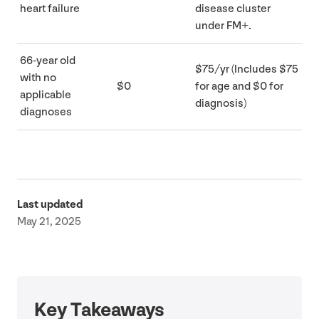
heart failure
disease cluster
under
FM
+.
66
-year old
$
75
/​yr (Includes $
75
with no
$
0
for age and $
0
for
applicable
diagnosis)
diagnoses
Last updated
May 21, 2025
Key Takeaways