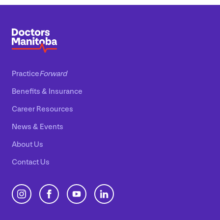
Practice
Forward
Benefits
&
Insurance
Career Resources
News
&
Events
About Us
Contact Us