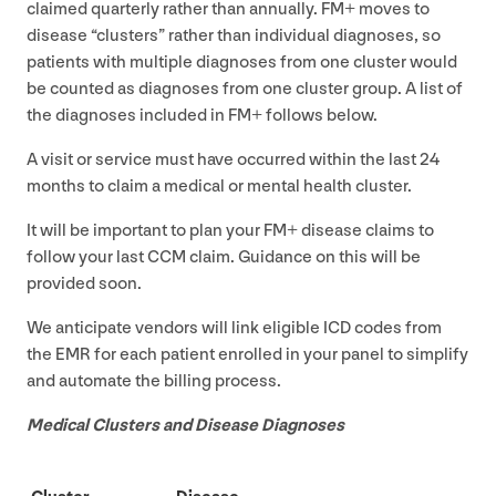
claimed quarterly rather than annually.
FM
+ moves to
disease
“
clusters” rather than individual diagnoses, so
patients with multiple diagnoses from one cluster would
be counted as diagnoses from one cluster group. A list of
the diagnoses included in
FM
+ follows below.
A visit or service must have occurred within the last
24
months to claim a medical or mental health cluster.
It will be important to plan your
FM
+ disease claims to
follow your last
CCM
claim. Guidance on this will be
provided soon.
We anticipate vendors will link eligible
ICD
codes from
the
EMR
for each patient enrolled in your panel to simplify
and automate the billing process.
Medical Clusters and Disease Diagnoses