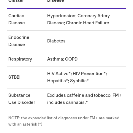
Cluster
Disease
Cardiac
Hypertension; Coronary Artery
Disease
Disease; Chronic Heart Failure
Endocrine
Diabetes
Disease
Respiratory
Asthma;
COPD
HIV
Active*;
HIV
Prevention*;
STBBI
Hepatitis*; Syphilis*
Substance
Excludes caffeine and tobacco.
FM
+
Use Disorder
includes cannabis.*
NOTE
: the expanded list of diagnoses under
FM
+ are marked
with an asterisk (*)