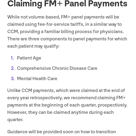
Claiming
FM
+ Panel Payments
While not volume-based,
FM
+ panel payments will be
claimed using fee-for-service tariffs, in a similar way to
CCM
, providing a familiar billing process for physicians.
There are three components to panel payments for which
each patient may qualify:
Patient Age
Comprehensive Chronic Disease Care
Mental Health Care
Unlike
CCM
payments, which were claimed at the end of
every year retrospectively, we recommend claiming
FM
+
payments at the beginning of each quarter, prospectively.
However, they can be claimed anytime during each
quarter.
Guidance will be provided soon on how to transition