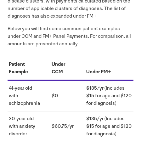
disease clusters, with payments calculated based on the
number of applicable clusters of diagnoses. The list of
diagnoses has also expanded under
FM
+
Below you will find some common patient examples
under
CCM
and
FM
+ Panel Payments. For comparison, all
amounts are presented annually.
Patient
Under
Example
CCM
Under
FM
+
41
-year old
$
135
/​yr (Includes
with
$
0
$
15
for age and $
120
schizophrenia
for diagnosis)
30
-year old
$
135
/​yr (Includes
with anxiety
$
60
.
75
/yr
$
15
for age and $
120
disorder
for diagnosis)