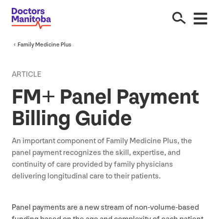
Family Medicine Plus
ARTICLE
FM
+ Panel Payment
Billing Guide
An important component of Family Medicine Plus, the
panel payment recognizes the skill, expertise, and
continuity of care provided by family physicians
delivering longitudinal care to their patients.
Panel payments are a new stream of non-volume-based