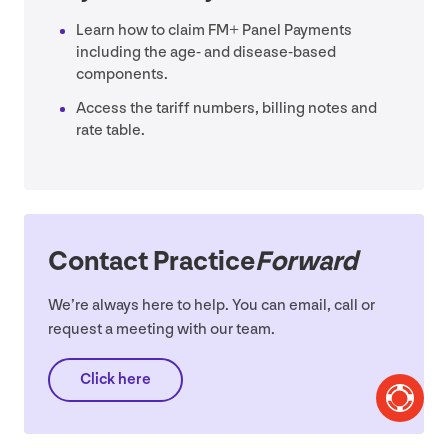
Learn how to claim
FM
+ Panel Payments
including the age- and disease-based
components.
Access the tariff numbers, billing notes and
rate table.
Contact Practice
Forward
We’re always here to help. You can email, call or
request a meeting with our team.
Click here