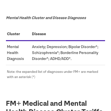
Mental Health Cluster and Disease Diagnoses
Cluster
Disease
Mental
Anxiety; Depression; Bipolar Disorder*;
Health
Schizophrenia*; Borderline Personality
Diagnosis
Disorder*;
ADHD
/
ADD
*.
Note: the expanded list of diagnoses under
FM
+ are marked
with an asterisk (*)
FM
+ Medical and Mental