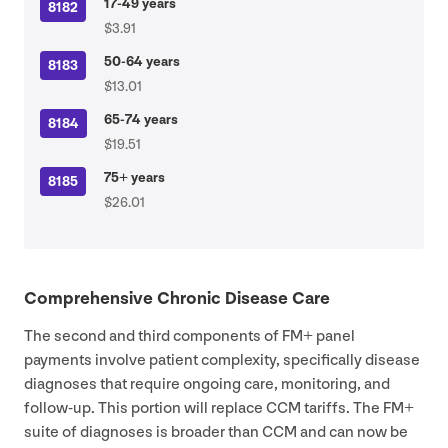
17-49 years
8182
$3.91
50-64 years
8183
$13.01
65-74 years
8184
$19.51
75+ years
8185
$26.01
Comprehensive Chronic Disease Care
The second and third components of
FM
+ panel
payments involve patient complexity, specifically disease
diagnoses that require ongoing care, monitoring, and
follow-up. This portion will replace
CCM
tariffs. The
FM
+
suite of diagnoses is broader than
CCM
and can now be