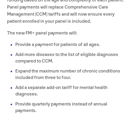
funding based on the age and complexity of each patient.
Panel payments will replace Comprehensive Care
Management (
CCM
) tariffs and will now ensure every
patient enrolled in your panel is included.
The new
FM
+ panel payments will:
Provide a payment for patients of all ages.
Add more diseases to the list of eligible diagnoses
compared to
CCM
.
Expand the maximum number of chronic conditions
included from three to four.
Add a separate add-on tariff for mental health
diagnoses.
Provide quarterly payments instead of annual
payments.