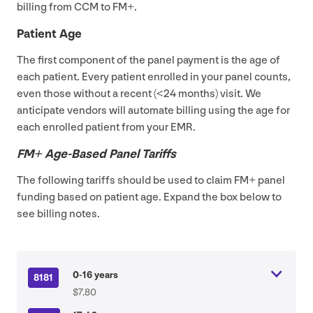
billing from
CCM
to
FM
+.
Patient Age
The first component of the panel payment is the age of
each patient. Every patient enrolled in your panel counts,
even those without a recent (<
24
months) visit. We
anticipate vendors will automate billing using the age for
each enrolled patient from your
EMR
.
FM
+ Age-Based Panel Tariffs
The following tariffs should be used to claim
FM
+ panel
funding based on patient age. Expand the box below to
see billing notes.
0-16 years
8181
$7.80