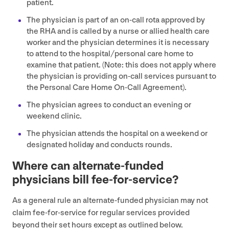
patient.
The physician is part of an on-call rota approved by
the
RHA
and is called by a nurse or allied health care
worker and the physician determines it is necessary
to attend to the hospital/​personal care home to
examine that patient. (Note: this does not apply where
the physician is providing on-call services pursuant to
the Personal Care Home On-Call Agreement).
The physician agrees to conduct an evening or
weekend clinic.
The physician attends the hospital on a weekend or
designated holiday and conducts rounds.
Where can alternate-funded
physicians bill fee-for-service?
As a general rule an alternate-funded physician may not
claim fee-for-service for regular services provided
beyond their set hours except as outlined below.