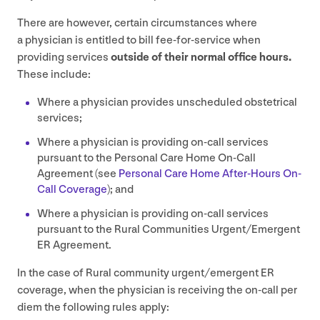
There are however, certain circumstances where
a physician is entitled to bill fee-for-service when
providing services
outside of their normal office hours.
These include:
Where a physician provides unscheduled obstetrical
services;
Where a physician is providing on-call services
pursuant to the Personal Care Home On-Call
Agreement (see
Personal Care Home After-Hours On-
Call Coverage
); and
Where a physician is providing on-call services
pursuant to the Rural Communities Urgent/​Emergent
ER
Agreement.
In the case of Rural community urgent/​emergent
ER
coverage, when the physician is receiving the on-call per
diem the following rules apply: