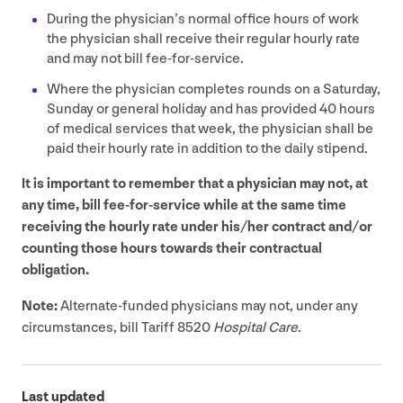
During the physician’s normal office hours of work
the physician shall receive their regular hourly rate
and may not bill fee-for-service.
Where the physician completes rounds on a Saturday,
Sunday or general holiday and has provided
40
hours
of medical services that week, the physician shall be
paid their hourly rate in addition to the daily stipend.
It is important to remember that a physician may not, at
any time, bill fee-for-service while at the same time
receiving the hourly rate under his/​her contract and/​or
counting those hours towards their contractual
obligation.
Note:
Alternate-funded physicians may not, under any
circumstances, bill Tariff
8520
Hospital Care
.
Last updated