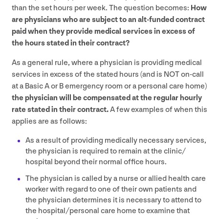
than the set hours per week. The question becomes:
How
are physicians who are subject to an alt-funded contract
paid when they provide medical services in excess of
the hours stated in their contract?
As a general rule, where a physician is providing medical
services in excess of the stated hours (and is
NOT
on-call
at a Basic A or B emergency room or a personal care home)
the physician will be compensated at the regular hourly
rate stated in their contract.
A few examples of when this
applies are as follows:
As a result of providing medically necessary services,
the physician is required to remain at the clinic/​
hospital beyond their normal office hours.
The physician is called by a nurse or allied health care
worker with regard to one of their own patients and
the physician determines it is necessary to attend to
the hospital/​personal care home to examine that