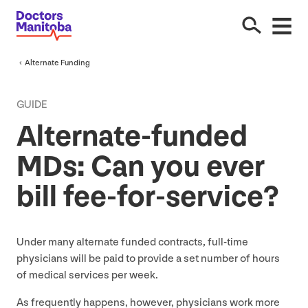
Alternate Funding
GUIDE
Alternate-funded
MDs: Can you ever
bill fee-for-service?
Under many alternate funded contracts, full-time
physicians will be paid to provide a set number of hours
of medical services per week.
As frequently happens, however, physicians work more