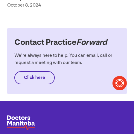
October 8, 2024
Contact Practice
Forward
We’re always here to help. You can email, call or
request a meeting with our team.
Click here