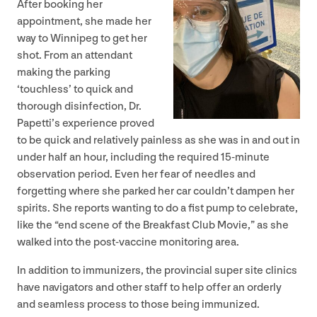
After booking her
appointment, she made her
way to Winnipeg to get her
shot. From an attendant
making the parking
‘
touchless’ to quick and
thorough disinfection, Dr.
Papetti’s experience proved
to be quick and relatively painless as she was in and out in
under half an hour, including the required
15
-minute
observation period. Even her fear of needles and
forgetting where she parked her car couldn’t dampen her
spirits. She reports wanting to do a fist pump to celebrate,
like the
“
end scene of the Breakfast Club Movie,” as she
walked into the post-vaccine monitoring area.
In addition to immunizers, the provincial super site clinics
have navigators and other staff to help offer an orderly
and seamless process to those being immunized.