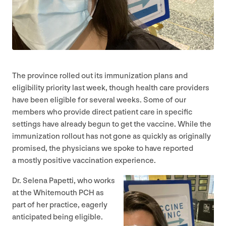
The province rolled out its immunization plans and
eligibility priority last week, though health care providers
have been eligible for several weeks. Some of our
members who provide direct patient care in specific
settings have already begun to get the vaccine. While the
immunization rollout has not gone as quickly as originally
promised, the physicians we spoke to have reported
a mostly positive vaccination experience.
Dr. Selena Papetti, who works
at the Whitemouth
PCH
as
part of her practice, eagerly
anticipated being eligible.