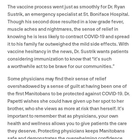
The vaccine process went just as smoothly for Dr. Ryan
Sustrik, an emergency specialist at St. Boniface Hospital.
Though his second dose resulted in a low-grade fever,
muscle aches and nightmares, the sense of relief in
knowing he is less likely to contract
COVID-
19
and spread
it to his family far outweighed the mild side effects. With
vaccine hesitancy in the news, Dr. Sustrik wants patients
considering immunization to know that
“
it’s such
a worthwhile act to be brave for our communities.”
Some physicians may find their sense of relief
overshadowed by a sense of guilt at having been one of
the first Manitobans to be protected against
COVID-
19
. Dr.
Papetti wishes she could have given up her spot to her
brother, who she views as more at risk than herself. It’s
important to remember that as physicians, your own
health and wellness allows you to give patients the care
they deserve. Protecting physicians keeps Manitobans
safe and demonstrates the overwhelming confidence