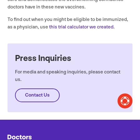
doctors have in these new vaccines.
To find out when you might be eligible to be immunized,
as a physician, use
this trial calculator we created
.
Press Inquiries
For media and speaking inquiries, please contact
us.
Contact Us