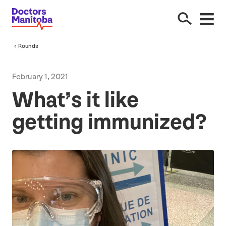
Rounds
February
1
,
2021
What’s it like
getting immunized?