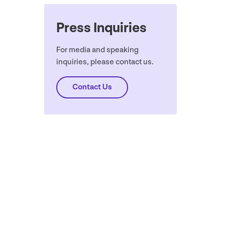
Press Inquiries
For media and speaking
inquiries, please contact us.
Contact Us