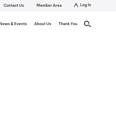
Log In
Contact Us
Member Area
News
&
Events
About Us
Thank You