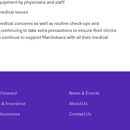
quipment by physicians and staff
 medical issues
 medical concerns as well as routine check-ups and
 continuing to take extra precautions to ensure their clinics
can continue to support Manitobans with all their medical
Forward
News
&
Events
s
&
Insurance
About Us
Resources
Contact Us