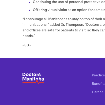
Continuing the use of personal protective e
Offering virtual visits as an option for some
“
I encourage all Manitobans to stay on top of their
immunizations,” added Dr. Thompson.
“
Doctors are
and offices are safe for patients to visit, so they 
needs.”
-
30
-
Practice
Benefit
Career 