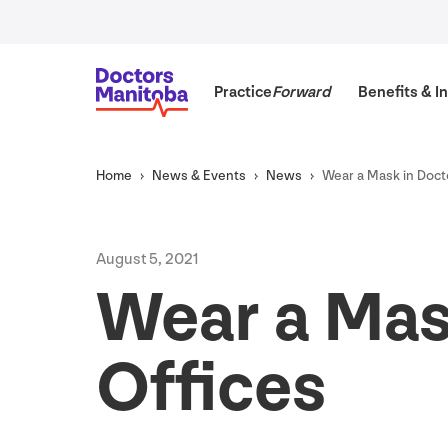
Practice
Forward
Benefits
&
In
Home
News
&
Events
News
Wear a Mask in Doct
August
5
,
2021
Wear a Mas
Offices