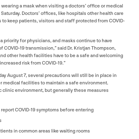
 wearing a mask when visiting a doctors’ office or medical
s Saturday. Doctors’ offices, like hospitals other health care
s to keep patients, visitors and staff protected from
COVID-
 a priority for physicians, and masks continue to have
of
COVID-
19
transmission,” said Dr. Kristjan Thompson,
and other health facilities have to be a safe and welcoming
 increased risk from
COVID-
19
.”
rday August
7
, several precautions will still be in place in
er medical facilities to maintain a safe environment.
c clinic environment, but generally these measures
d report
COVID-
19
symptoms before entering
s
tients in common areas like waiting rooms