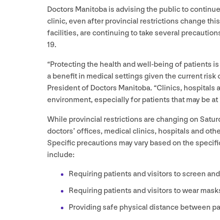
Doctors Manitoba is advising the public to continue
clinic, even after provincial restrictions change thi
facilities, are continuing to take several precaution
19
.
“
Protecting the health and well-being of patients is
a benefit in medical settings given the current risk 
President of Doctors Manitoba.
“
Clinics, hospitals 
environment, especially for patients that may be at
While provincial restrictions are changing on Satu
doctors’ offices, medical clinics, hospitals and oth
Specific precautions may vary based on the specifi
include:
Requiring patients and visitors to screen an
Requiring patients and visitors to wear mask
Providing safe physical distance between pa