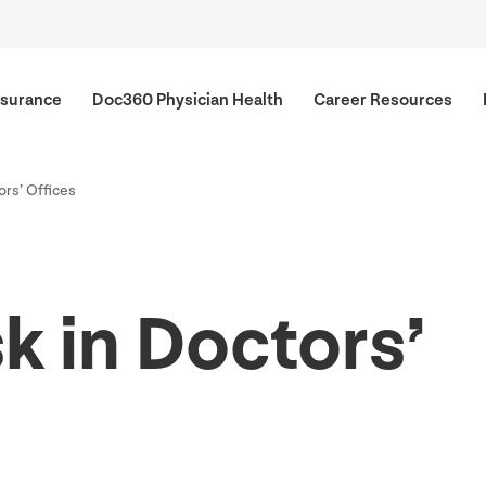
surance
Doc
360
Physician Health
Career Resources
ors’ Offices
k in Doctors’