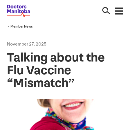
Member News
November
27
,
2025
Talking about the
Flu Vaccine
“
Mismatch”