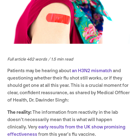
Full article
462
words /
1
.
5
min read
Patients may be hearing about
an
H
3
N
2
mismatch
and
questioning whether their flu shot still works, or if they
should get one at all this year. This is a crucial moment for
clear, confident reassurance, as shared by Medical Officer
of Health, Dr. Davinder Singh:
The reality:
The information from reactivity in the lab
doesn’t necessarily mean that is what will happen
clinically. Very
early results from the
UK
show promising
effectiveness
from this year’s flu vaccine.