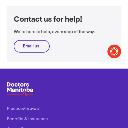
Contact us for help!
We’re here to help, every step of the way.
Email us!
Practice
Forward
Benefits
&
Insurance