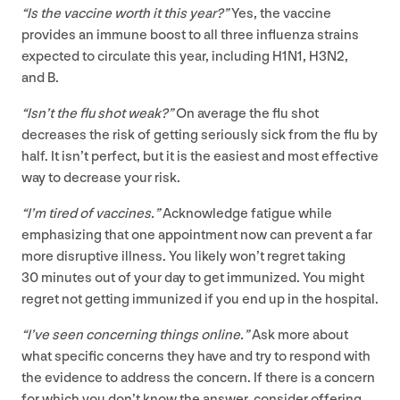
“
Is the vaccine worth it this year?”
Yes, the vaccine
provides an immune boost to all three influenza strains
expected to circulate this year, including
H
1
N
1
,
H
3
N
2
,
and B.
“
Isn’t the flu shot weak?”
On average the flu shot
decreases the risk of getting seriously sick from the flu by
half. It isn’t perfect, but it is the easiest and most effective
way to decrease your risk.
“
I’m tired of vaccines.”
Acknowledge fatigue while
emphasizing that one appointment now can prevent a far
more disruptive illness. You likely won’t regret taking
30
minutes out of your day to get immunized. You might
regret not getting immunized if you end up in the hospital.
“
I’ve seen concerning things online.”
Ask more about
what specific concerns they have and try to respond with
the evidence to address the concern. If there is a concern
for which you don’t know the answer, consider offering