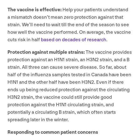
The vaccine is effective:
Help your patients understand
a mismatch doesn’t mean zero protection against that
strain. We’ll need to wait till the end of the season to see
how well the vaccine performed. On average, the vaccine
cuts risk in half
based on decades of research
.
Protection against multiple strains:
The vaccine provides
protection against an
H
1
N
1
strain, an
H
3
N
2
strain, and a B
strain. All three can cause severe disease. So far, about
half of the influenza samples tested in Canada have been
H
1
N
1
and the other half have been
H
3
N
2
. Even if there
ends up being reduced protection against the circulating
H
3
N
2
strain, the vaccine could still provide good
protection against the
H
1
N
1
circulating strain, and
potentially a circulating B strain, which often starts
spreading later in the winter.
Responding to common patient concerns