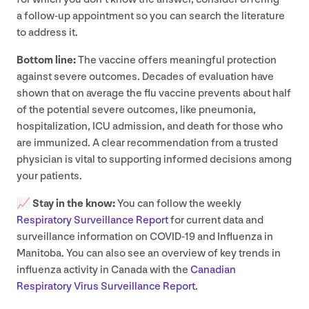
a follow-up appointment so you can search the literature
to address it.
Bottom line:
The vaccine offers meaningful protection
against severe outcomes. Decades of evaluation have
shown that on average the flu vaccine prevents about half
of the potential severe outcomes, like pneumonia,
hospitalization,
ICU
admission, and death for those who
are immunized. A clear recommendation from a trusted
physician is vital to supporting informed decisions among
your patients.
📈
Stay in the know:
You can follow the weekly
Respiratory Surveillance Report
for current data and
surveillance information on
COVID-
19
and Influenza in
Manitoba. You can also see an overview of key trends in
influenza activity in Canada with the
Canadian
Respiratory Virus Surveillance Report
.