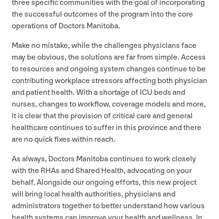
three specific communities with the goal of incorporating
the successful outcomes of the program into the core
operations of Doctors Manitoba.
Make no mistake, while the challenges physicians face
may be obvious, the solutions are far from simple. Access
to resources and ongoing system changes continue to be
contributing workplace stressors affecting both physician
and patient health. With a shortage of
ICU
beds and
nurses, changes to workflow, coverage models and more,
it is clear that the provision of critical care and general
healthcare continues to suffer in this province and there
are no quick fixes within reach.
As always, Doctors Manitoba continues to work closely
with the RHAs and Shared Health, advocating on your
behalf. Alongside our ongoing efforts, this new project
will bring local health authorities, physicians and
administrators together to better understand how various
health systems can improve your health and wellness. In