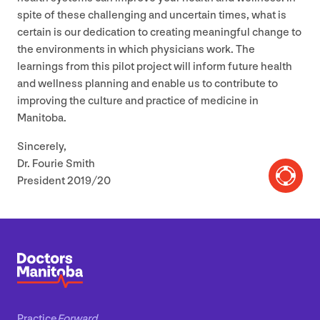
spite of these challenging and uncertain times, what is
certain is our dedication to creating meaningful change to
the environments in which physicians work. The
learnings from this pilot project will inform future health
and wellness planning and enable us to contribute to
improving the culture and practice of medicine in
Manitoba.
Sincerely,
Dr. Fourie Smith
President
2019
/
20
Practice
Forward