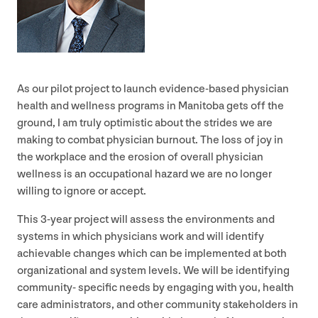
As our pilot project to launch evidence-based physician
health and wellness programs in Manitoba gets off the
ground, I am truly optimistic about the strides we are
making to combat physician burnout. The loss of joy in
the workplace and the erosion of overall physician
wellness is an occupational hazard we are no longer
willing to ignore or accept.
This
3
‑year project will assess the environments and
systems in which physicians work and will identify
achievable changes which can be implemented at both
organizational and system levels. We will be identifying
community- specific needs by engaging with you, health
care administrators, and other community stakeholders in