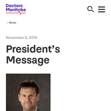
News
November
8
,
2019
President’s
Message