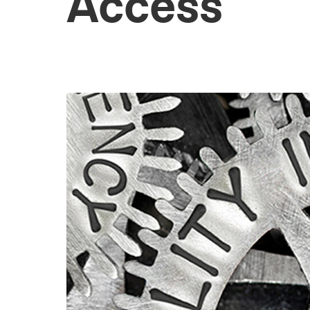
Access