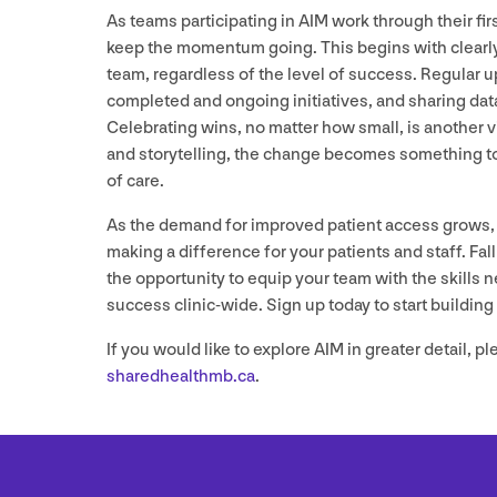
As teams participating in
AIM
work through their firs
keep the momentum going. This begins with clearly
team, regardless of the level of success. Regular up
completed and ongoing initiatives, and sharing dat
Celebrating wins, no matter how small, is another v
and storytelling, the change becomes something to 
of care.
As the demand for improved patient access grows, t
making a difference for your patients and staff. Fal
the opportunity to equip your team with the skill
success clinic-wide. Sign up today to start building 
If you would like to explore
AIM
in greater detail, pl
sharedhealthmb.​ca
.