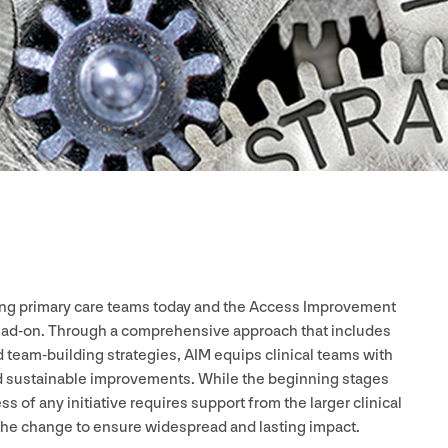
acing primary care teams today and the Access Improvement
 head-on. Through a comprehensive approach that includes
 team-building strategies,
AIM
equips clinical teams with
nd sustainable improvements. While the beginning stages
s of any initiative requires support from the larger clinical
 the change to ensure widespread and lasting impact.