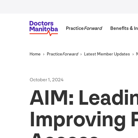
Practice
Forward
Benefits
&
In
Home
Practice
Forward
Latest Member Updates
October
1
,
2024
AIM
: Leadi
Improving 