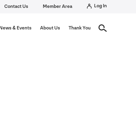
Log In
Contact Us
Member Area
News
&
Events
About Us
Thank You