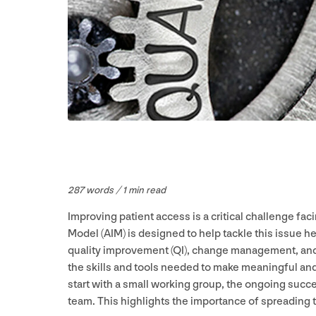
287
words /
1
min read
Improving patient access is a critical challenge f
Model (
AIM
) is designed to help tackle this issue
quality improvement (
QI
), change management, and
the skills and tools needed to make meaningful a
start with a small working group, the ongoing succes
team. This highlights the importance of spreading