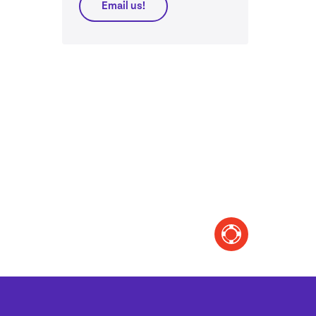
Email us!