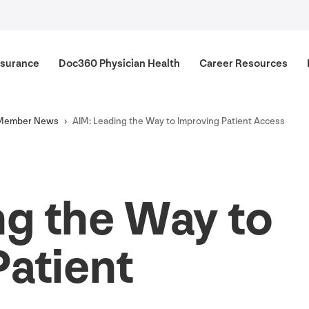
surance
Doc
360
Physician Health
Career Resources
Member News
AIM
: Leading the Way to Improving Patient Access
ng the Way to
Patient