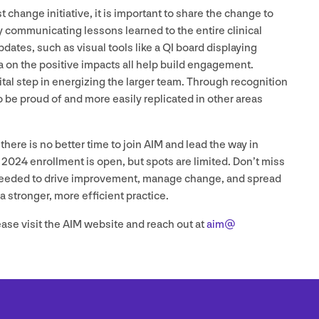
t change initiative, it is important to share the change to
 communicating lessons learned to the entire clinical
dates, such as visual tools like a
QI
board displaying
a on the positive impacts all help build engagement.
ital step in energizing the larger team. Through recognition
be proud of and more easily replicated in other areas
here is no better time to join
AIM
and lead the way in
l
2024
enrollment is open, but spots are limited. Don’t miss
s needed to drive improvement, manage change, and spread
a stronger, more efficient practice.
ease visit the
AIM
website and reach out at
aim@​