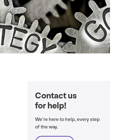
Contact us
for help!
We’re here to help, every step
of the way.