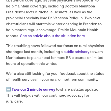
obstetrical coverage. Several physicians stepped in to
help maintain coverage, including Doctors Manitoba
President-Elect Dr. Nichelle Desilets, as well as the
provincial specialty lead Dr. Vanessa Poliquin. Two new
obstetricians will start this winter or spring in Brandon to
help restore regular coverage, Prairie Mountain Health
reports.
See an article about the situation here
.
This troubling news followed our focus on rural physician
shortages last month, including a
public advisory
to warn
Manitobans to plan ahead for more
ER
closures or limited
hours of operation this winter.
We’re also still looking for your feedback about the status
of health services in your rural or northern community.
➡️
Take our
2
minute survey
to share a status update.
This will help us with our continued advocacy for
rural care.