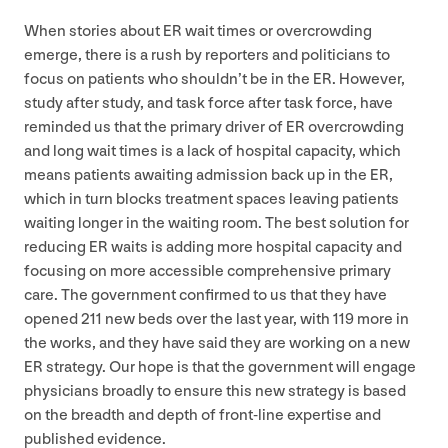
When stories about
ER
wait times or overcrowding
emerge, there is a rush by reporters and politicians to
focus on patients who shouldn’t be in the
ER
. However,
study after study, and task force after task force, have
reminded us that the primary driver of
ER
overcrowding
and long wait times is a lack of hospital capacity, which
means patients awaiting admission back up in the
ER
,
which in turn blocks treatment spaces leaving patients
waiting longer in the waiting room. The best solution for
reducing
ER
waits is adding more hospital capacity and
focusing on more accessible comprehensive primary
care. The government confirmed to us that they have
opened
211
new beds over the last year, with
119
more in
the works, and they have said they are working on a new
ER
strategy. Our hope is that the government will engage
physicians broadly to ensure this new strategy is based
on the breadth and depth of front-line expertise and
published evidence.