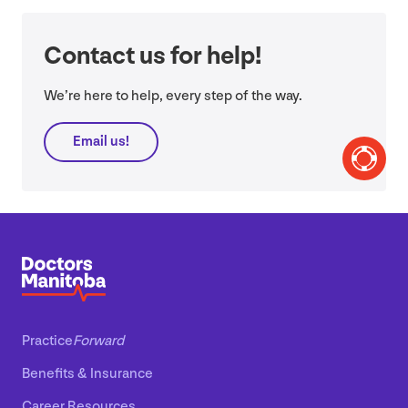
Contact us for help!
We’re here to help, every step of the way.
Email us!
Practice
Forward
Benefits
&
Insurance
Career Resources