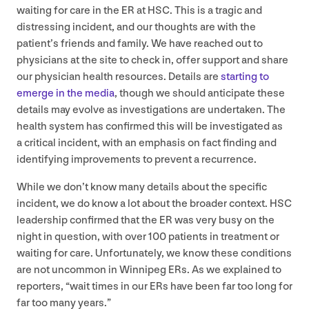
waiting for care in the
ER
at
HSC
. This is a tragic and
distressing incident, and our thoughts are with the
patient’s friends and family. We have reached out to
physicians at the site to check in, offer support and share
our physician health resources. Details are
starting to
emerge in the media
, though we should anticipate these
details may evolve as investigations are undertaken. The
health system has confirmed this will be investigated as
a critical incident, with an emphasis on fact finding and
identifying improvements to prevent a recurrence.
While we don’t know many details about the specific
incident, we do know a lot about the broader context.
HSC
leadership confirmed that the
ER
was very busy on the
night in question, with over
100
patients in treatment or
waiting for care. Unfortunately, we know these conditions
are not uncommon in Winnipeg ERs. As we explained to
reporters,
“
wait times in our ERs have been far too long for
far too many years.”