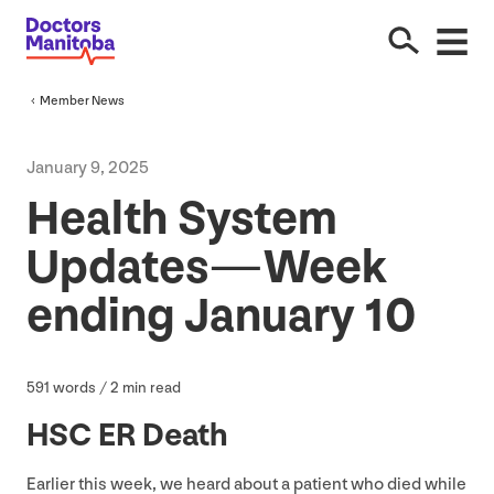
Member News
January
9
,
2025
Health System
Updates — Week
ending January
10
591
words /
2
min read
HSC
ER
Death
Earlier this week, we heard about a patient who died while