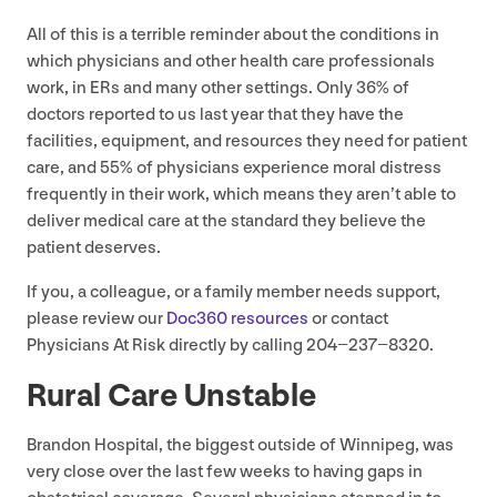
All of this is a terrible reminder about the conditions in
which physicians and other health care professionals
work, in ERs and many other settings. Only
36
% of
doctors reported to us last year that they have the
facilities, equipment, and resources they need for patient
care, and
55
% of physicians experience moral distress
frequently in their work, which means they aren’t able to
deliver medical care at the standard they believe the
patient deserves.
If you, a colleague, or a family member needs support,
please review our
Doc
360
resources
or contact
Physicians At Risk directly by calling
204
−
237
−
8320
.
Rural Care Unstable
Brandon Hospital, the biggest outside of Winnipeg, was
very close over the last few weeks to having gaps in