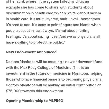
of her aunt, wherein the system failed, and it is an
example she has come to share with students about
discrimination in health care.​“When we talk about racism
in health care, it’s multi-layered, multi-level… sometimes
it’s hard to see. It’s easy to point fingers and blame when
people act out in racist ways. It’s not about hurting
feelings. It’s about saving lives. And we as physicians all
have a calling to protect the public.”
New Endowment Announced
Doctors Manitoba will be creating a new endowment fund
with the Max Rady College of Medicine. This is an
investment in the future of medicine in Manitoba, helping
those who face financial barriers to becoming physicians.
Doctors Manitoba will be making an initial contribution of
$
75
,
000
towards this endowment.
Opening Membership to
MLPIMG