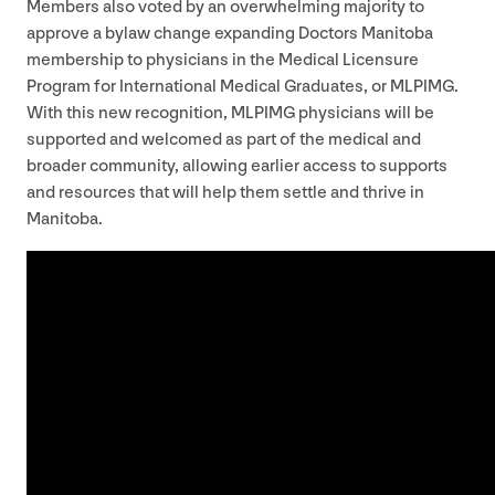
Members also voted by an overwhelming majority to
approve a bylaw change expanding Doctors Manitoba
membership to physicians in the Medical Licensure
Program for International Medical Graduates, or
MLPIMG
.
With this new recognition,
MLPIMG
physicians will be
supported and welcomed as part of the medical and
broader community, allowing earlier access to supports
and resources that will help them settle and thrive in
Manitoba.