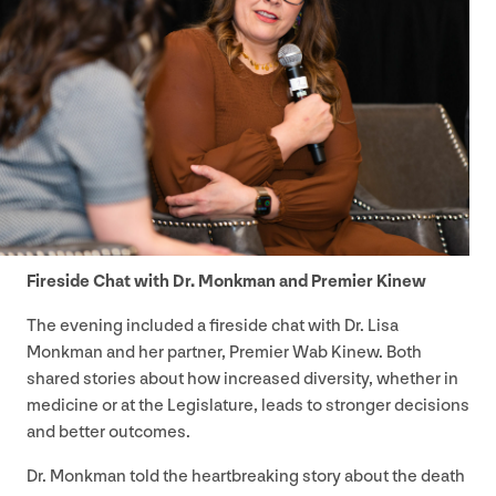
Fireside Chat with Dr. Monkman and Premier Kinew
The evening included a fireside chat with Dr. Lisa
Monkman and her partner, Premier Wab Kinew. Both
shared stories about how increased diversity, whether in
medicine or at the Legislature, leads to stronger decisions
and better outcomes.
Dr. Monkman told the heartbreaking story about the death