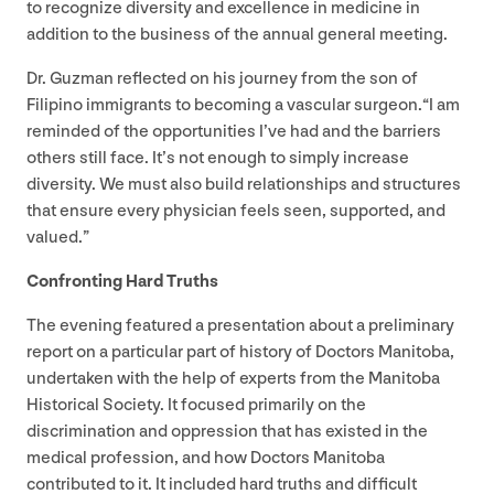
to recognize diversity and excellence in medicine in
addition to the business of the annual general meeting.
Dr. Guzman reflected on his journey from the son of
Filipino immigrants to becoming a vascular surgeon.​“I am
reminded of the opportunities I’ve had and the barriers
others still face. It’s not enough to simply increase
diversity. We must also build relationships and structures
that ensure every physician feels seen, supported, and
valued.”
Confronting Hard Truths
The evening featured a presentation about a preliminary
report on a particular part of history of Doctors Manitoba,
undertaken with the help of experts from the Manitoba
Historical Society. It focused primarily on the
discrimination and oppression that has existed in the
medical profession, and how Doctors Manitoba
contributed to it. It included hard truths and difficult