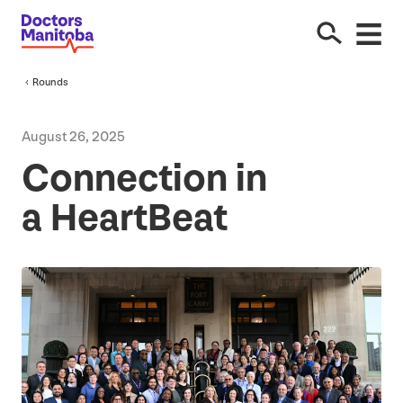
Rounds
August
26
,
2025
Connection in
a HeartBeat