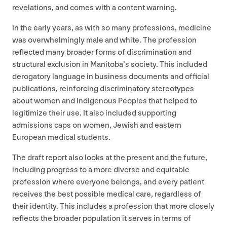
revelations, and comes with a content warning.
In the early years, as with so many professions, medicine
was overwhelmingly male and white. The profession
reflected many broader forms of discrimination and
structural exclusion in Manitoba’s society. This included
derogatory language in business documents and official
publications, reinforcing discriminatory stereotypes
about women and Indigenous Peoples that helped to
legitimize their use. It also included supporting
admissions caps on women, Jewish and eastern
European medical students.
The draft report also looks at the present and the future,
including progress to a more diverse and equitable
profession where everyone belongs, and every patient
receives the best possible medical care, regardless of
their identity. This includes a profession that more closely
reflects the broader population it serves in terms of