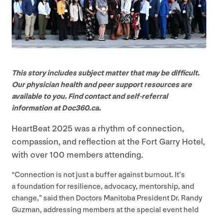
This story includes subject matter that may be difficult.
Our physician health and peer support resources are
available to you. Find contact and self-referral
information at Doc
360
​.ca.
HeartBeat
2025
was a rhythm of connection,
compassion, and reflection at the Fort Garry Hotel,
with over
100
members attending.
“
Connection is not just a buffer against burnout. It’s
a foundation for resilience, advocacy, mentorship, and
change,” said then Doctors Manitoba President Dr. Randy
Guzman, addressing members at the special event held