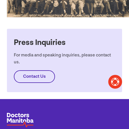
Press Inquiries
For media and speaking inquiries, please contact
us.
Contact Us