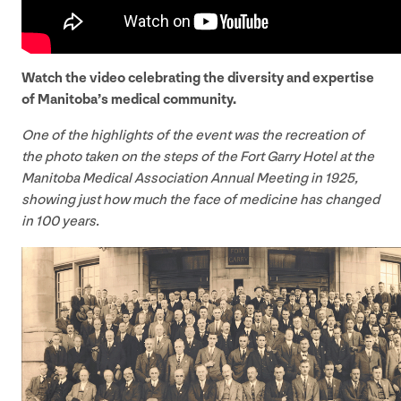
Watch the video celebrating the diversity and expertise
of Manitoba’s medical community.
One of the highlights of the event was the recreation of
the photo taken on the steps of the Fort Garry Hotel at the
Manitoba Medical Association Annual Meeting in
1925
,
showing just how much the face of medicine has changed
in
100
years.