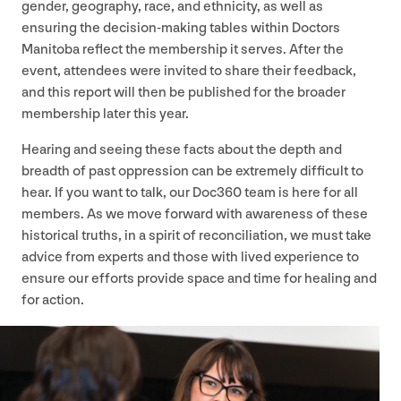
gender, geography, race, and ethnicity, as well as
ensuring the decision-making tables within Doctors
Manitoba reflect the membership it serves. After the
event, attendees were invited to share their feedback,
and this report will then be published for the broader
membership later this year.
Hearing and seeing these facts about the depth and
breadth of past oppression can be extremely difficult to
hear. If you want to talk, our Doc
360
team is here for all
members. As we move forward with awareness of these
historical truths, in a spirit of reconciliation, we must take
advice from experts and those with lived experience to
ensure our efforts provide space and time for healing and
for action.