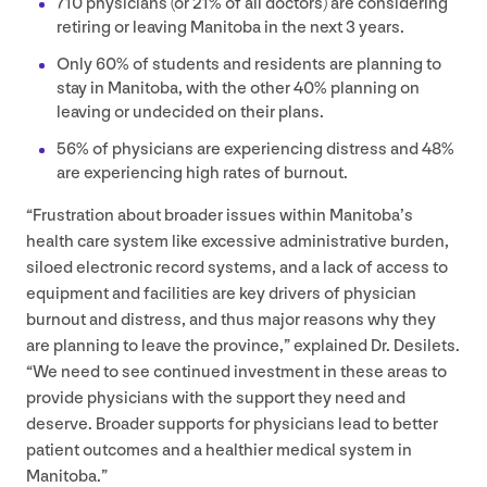
710
physicians (or
21
% of all doctors) are considering
retiring or leaving Manitoba in the next
3
years.
Only
60
% of students and residents are planning to
stay in Manitoba, with the other
40
% planning on
leaving or undecided on their plans.
56
% of physicians are experiencing distress and
48
%
are experiencing high rates of burnout.
“
Frustration about broader issues within Manitoba’s
health care system like excessive administrative burden,
siloed electronic record systems, and a lack of access to
equipment and facilities are key drivers of physician
burnout and distress, and thus major reasons why they
are planning to leave the province,” explained Dr. Desilets.
“
We need to see continued investment in these areas to
provide physicians with the support they need and
deserve. Broader supports for physicians lead to better
patient outcomes and a healthier medical system in
Manitoba.”