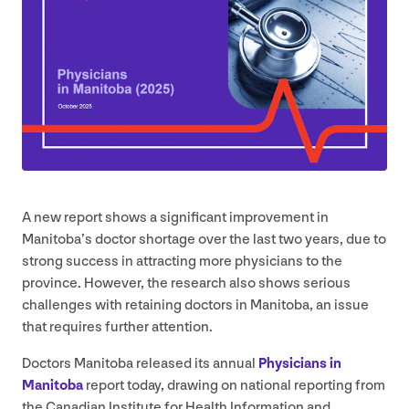
A new report shows a significant improvement in
Manitoba’s doctor shortage over the last two years, due to
strong success in attracting more physicians to the
province. However, the research also shows serious
challenges with retaining doctors in Manitoba, an issue
that requires further attention.
Doctors Manitoba released its annual
Physicians in
Manitoba
report today, drawing on national reporting from
the Canadian Institute for Health Information and