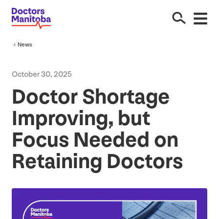
News
October
30
,
2025
Doctor Shortage
Improving, but
Focus Needed on
Retaining Doctors