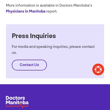
More information is available in Doctors Manitoba’s
Physicians in Manitoba
report.
Press Inquiries
For media and speaking inquiries, please contact
us.
Contact Us