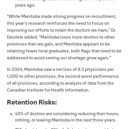
years ago.
“
While Manitoba made strong progress on recruitment,
this year’s research reinforces the need to focus on
improving our efforts to retain the doctors we have,” Dr.
Desilets added.
“
Manitoba loses more doctors to other
provinces than we gain, and Manitoba appears to be
retaining fewer local graduates, both flags that need to be
addressed to avoid seeing our shortage grow again.”
In
2024
, Manitoba saw a net loss of
8
.
3
physicians per
1
,
000
to other provinces, the second worst performance
of all provinces, according to analysis of data from the
Canadian Institute for Health Information.
Retention Risks:
43
% of doctors are considering reducing their hours,
retiring, or leaving Manitoba in the next three years.