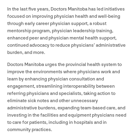
In the last five years, Doctors Manitoba has led initiatives
focused on improving physician health and well-being
through early career physician support, a robust
mentorship program, physician leadership training,
enhanced peer and physician mental health support,
continued advocacy to reduce physicians’ administrative
burden, and more.
Doctors Manitoba urges the provincial health system to
improve the environments where physicians work and
learn by enhancing physician consultation and
engagement, streamlining interoperability between
referring physicians and specialists, taking action to
eliminate sick notes and other unnecessary
administrative burdens, expanding team-based care, and
investing in the facilities and equipment physicians need
to care for patients, including in hospitals and in
community practices.