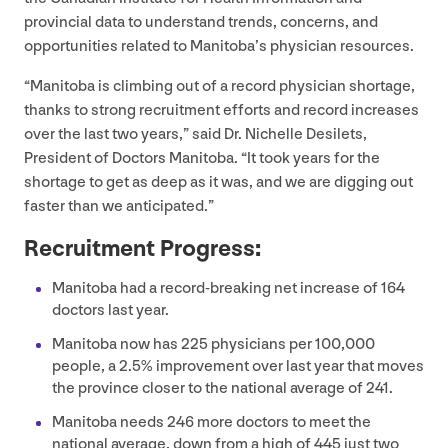
provincial data to understand trends, concerns, and
opportunities related to Manitoba’s physician resources.
“
Manitoba is climbing out of a record physician shortage,
thanks to strong recruitment efforts and record increases
over the last two years,” said Dr. Nichelle Desilets,
President of Doctors Manitoba.
“
It took years for the
shortage to get as deep as it was, and we are digging out
faster than we anticipated.”
Recruitment Progress:
Manitoba had a record-breaking net increase of
164
doctors last year.
Manitoba now has
225
physicians per
100
,
000
people, a
2
.
5
% improvement over last year that moves
the province closer to the national average of
241
.
Manitoba needs
246
more doctors to meet the
national average, down from a high of
445
just two