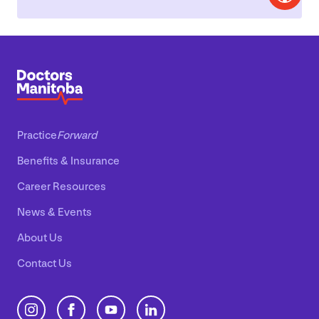
Practice
Forward
Benefits
&
Insurance
Career Resources
News
&
Events
About Us
Contact Us