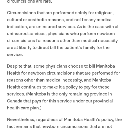
circumcisions are rare.
Circumcisions that are performed solely for religious,
cultural or aesthetic reasons, and not for any medical
indication, are uninsured services. As is the case with all
uninsured services, physicians who perform newborn
circumcisions for reasons other than medical necessity
are at liberty to direct bill the patient’s family for the
service.
Despite that, some physicians choose to bill Manitoba
Health for newborn circumcisions that are performed for
reasons other than medical necessity, and Manitoba
Health continues to make it a policy to pay for these
services. (Manitoba is the only remaining province in
Canada that pays for this service under our provincial
health care plan.)
Nevertheless, regardless of Manitoba Health’s policy, the
fact remains that newborn circumcisions that are not