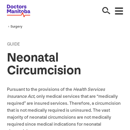
Surgery
GUIDE
Neonatal
Circumcision
Pursuant to the provisions of the
Health Services
Insurance Act
, only medical services that are
“
medically
required” are insured services. Therefore, a circumcision
that is not medically required is uninsured. The vast
majority of neonatal circumcisions are not medically
required since medical indications for neonatal