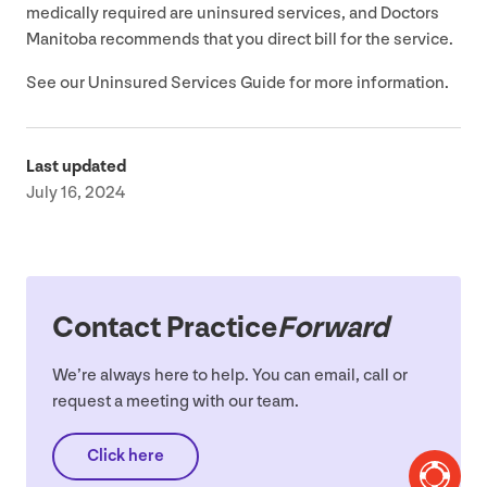
medically required are uninsured services, and Doctors
Manitoba recommends that you direct bill for the service.
See our Uninsured Services Guide for more information.
Last updated
July 16, 2024
Contact Practice
Forward
We’re always here to help. You can email, call or
request a meeting with our team.
Click here