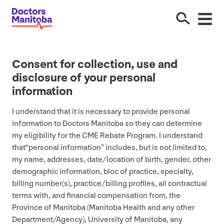
Consent for collection, use and
disclosure of your personal
information
I understand that it is necessary to provide personal
information to Doctors Manitoba so they can determine
my eligibility for the
CME
Rebate Program. I understand
that​“personal information” includes, but is not limited to,
my name, addresses, date/​location of birth, gender, other
demographic information, bloc of practice, specialty,
billing number(s), practice/​billing profiles, all contractual
terms with, and financial compensation from, the
Province of Manitoba (Manitoba Health and any other
Department/​Agency), University of Manitoba, any