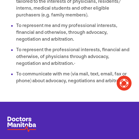
tailored to the interests of physicians, residents/​
interns, medical students and other eligible
purchasers (e.g. family members).
To represent me and my professional interests,
financial and otherwise, through advocacy,
negotiation and arbitration.
To represent the professional interests, financial and
otherwise, of physicians through advocacy,
negotiation and arbitration.·
To communicate with me (via mail, text, email, fax or
phone) about advocacy, negotiations and arbitration.