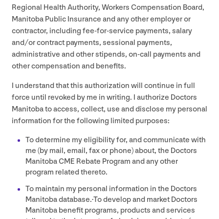
Regional Health Authority, Workers Compensation Board,
Manitoba Public Insurance and any other employer or
contractor, including fee-for-service payments, salary
and/​or contract payments, sessional payments,
administrative and other stipends, on-call payments and
other compensation and benefits.
I understand that this authorization will continue in full
force until revoked by me in writing. I authorize Doctors
Manitoba to access, collect, use and disclose my personal
information for the following limited purposes:
To determine my eligibility for, and communicate with
me (by mail, email, fax or phone) about, the Doctors
Manitoba
CME
Rebate Program and any other
program related thereto.
To maintain my personal information in the Doctors
Manitoba database.·To develop and market Doctors
Manitoba benefit programs, products and services