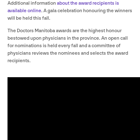
Additional information
about the award recipients is
available online
. A gala celebration honouring the winners
will be held this fall.
The Doctors Manitoba awards are the highest honour
bestowed upon physicians in the province. An open call
for nominations is held every fall and a committee of
physicians reviews the nominees and selects the award
recipients.