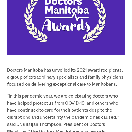
Doctors Manitoba has unveiled its
2021
award recipients,
a group of extraordinary specialists and family physicians
focused on delivering exceptional care to Manitobans.
“
In this pandemic year, we are celebrating doctors who
have helped protect us from
COVID-
19
, and others who
have continued to care for their patients despite the
disruptions and uncertainty the pandemic has caused,”
said Dr. Kristjan Thompson, President of Doctors
Manitoba.
“
The Doctors Manitoba annual awards