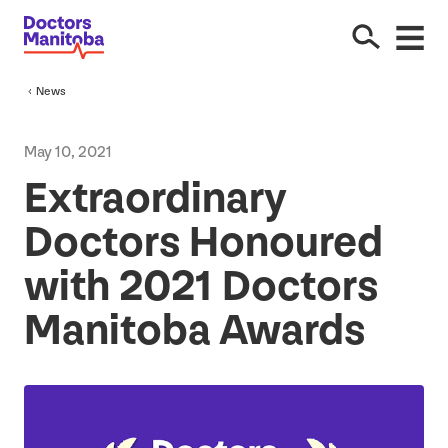
News
May
10
,
2021
Extraordinary
Doctors Honoured
with
2021
Doctors
Manitoba Awards