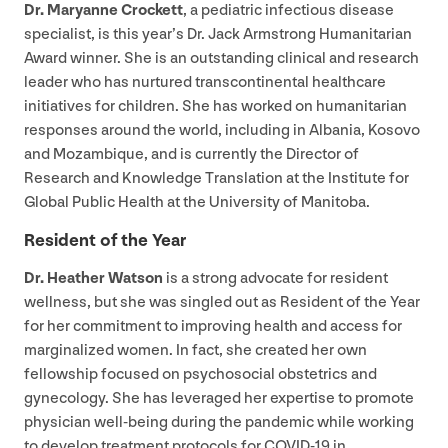
Dr. Maryanne Crockett
, a pediatric infectious disease
specialist, is this year’s Dr. Jack Armstrong Humanitarian
Award winner. She is an outstanding clinical and research
leader who has nurtured transcontinental healthcare
initiatives for children. She has worked on humanitarian
responses around the world, including in Albania, Kosovo
and Mozambique, and is currently the Director of
Research and Knowledge Translation at the Institute for
Global Public Health at the University of Manitoba.
Resident of the Year
Dr. Heather Watson
is a strong advocate for resident
wellness, but she was singled out as Resident of the Year
for her commitment to improving health and access for
marginalized women. In fact, she created her own
fellowship focused on psychosocial obstetrics and
gynecology. She has leveraged her expertise to promote
physician well-being during the pandemic while working
to develop treatment protocols for
COVID-
19
in