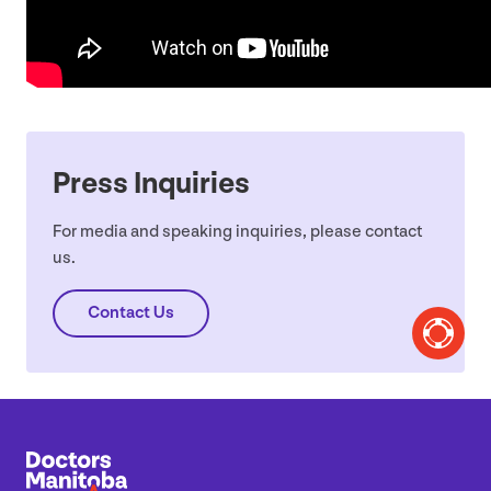
Press Inquiries
For media and speaking inquiries, please contact
us.
Contact Us