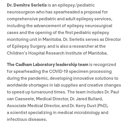
Dr. Demitre Serletis
is an epilepsy/​pediatric
neurosurgeon who has spearheaded a proposal for
comprehensive pediatric and adult epilepsy services,
including the advancement of epilepsy neurosurgical
cases and the opening of the first pediatric epilepsy
monitoring unit in Manitoba. Dr. Serletis serves as Director
of Epilepsy Surgery, and is also a researcher at the
Children’s Hospital Research Institute of Manitoba.
The Cadham Laboratory leadership team
is recognized
for spearheading the
COVID-
19
specimen processing
during the pandemic, developing innovative solutions to
worldwide shortages in lab supplies and creative changes
to speed up turnaround times. The team includes Dr. Paul
van Caeseele, Medical Director, Dr. Jared Bullard,
Associate Medical Director, and Dr. Kerry Dust (PhD),
a scientist specializing in medical microbiology and
infectious diseases.