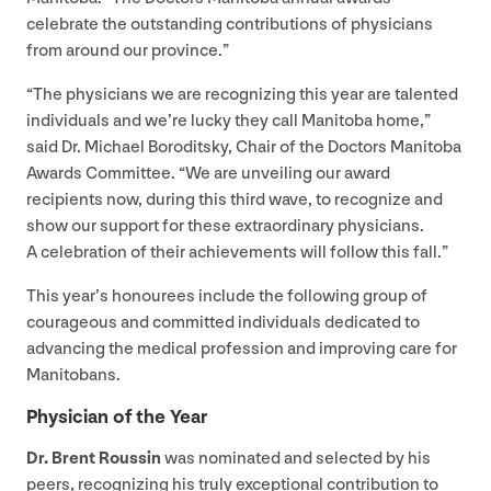
celebrate the outstanding contributions of physicians
from around our province.”
“
The physicians we are recognizing this year are talented
individuals and we’re lucky they call Manitoba home,”
said Dr. Michael Boroditsky, Chair of the Doctors Manitoba
Awards Committee.
“
We are unveiling our award
recipients now, during this third wave, to recognize and
show our support for these extraordinary physicians.
A celebration of their achievements will follow this fall.”
This year’s honourees include the following group of
courageous and committed individuals dedicated to
advancing the medical profession and improving care for
Manitobans.
Physician of the Year
Dr. Brent Roussin
was nominated and selected by his
peers, recognizing his truly exceptional contribution to