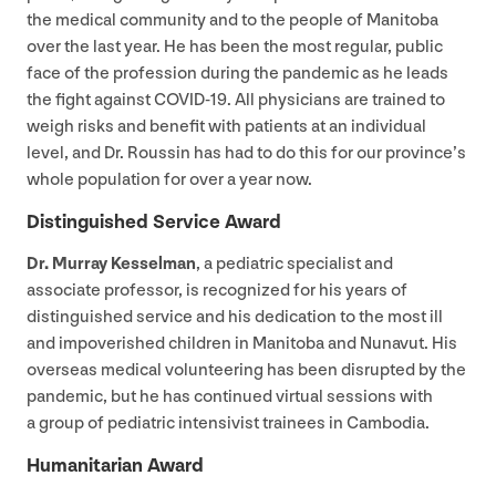
the medical community and to the people of Manitoba
over the last year. He has been the most regular, public
face of the profession during the pandemic as he leads
the fight against
COVID-
19
. All physicians are trained to
weigh risks and benefit with patients at an individual
level, and Dr. Roussin has had to do this for our province’s
whole population for over a year now.
Distinguished Service Award
Dr. Murray Kesselman
, a pediatric specialist and
associate professor, is recognized for his years of
distinguished service and his dedication to the most ill
and impoverished children in Manitoba and Nunavut. His
overseas medical volunteering has been disrupted by the
pandemic, but he has continued virtual sessions with
a group of pediatric intensivist trainees in Cambodia.
Humanitarian Award