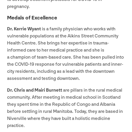
pregnancy.
Medals of Excellence
Dr. Kerrie Wyant
is a family physician who works with
vulnerable populations at the Aikins Street Community
Health Centre. She brings her expertise in trauma-
informed care to her medical practice and she is
a champion of team-based care. She has been pulled into
the
COVID-
19
response for vulnerable patients and inner-
city residents, including as a lead with the downtown
assessment and testing downtown.
Dr. Chris and Mairi Burnett
are pillars in the rural medical
community. After meeting in medical school in Scotland
they spent time in the Republic of Congo and Albania
before settling in rural Manitoba. Today, they are based in
Niverville where they have built a holistic medicine
practice.